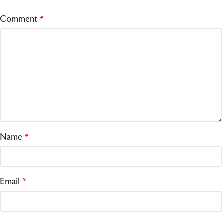
Comment
*
Name
*
Email
*