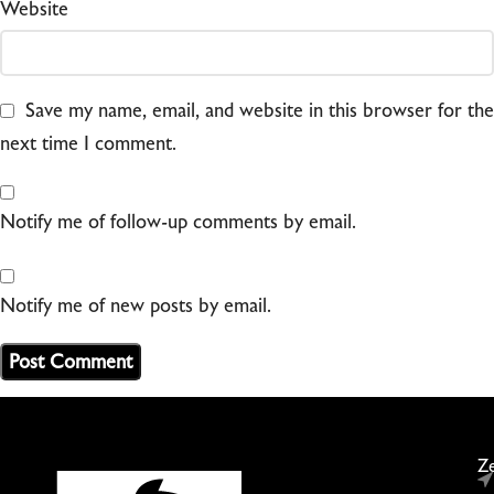
Website
Save my name, email, and website in this browser for the
next time I comment.
Notify me of follow-up comments by email.
Notify me of new posts by email.
Ze