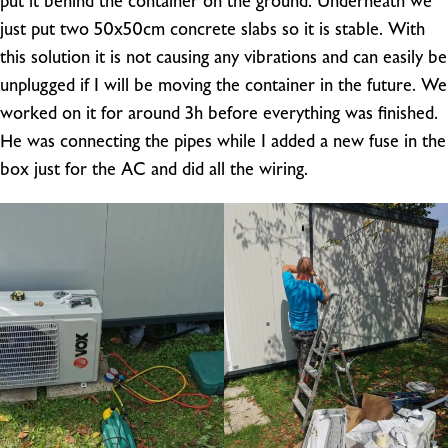
put it behind the container on the ground. Underneath we
just put two 50x50cm concrete slabs so it is stable. With
this solution it is not causing any vibrations and can easily be
unplugged if I will be moving the container in the future. We
worked on it for around 3h before everything was finished.
He was connecting the pipes while I added a new fuse in the
box just for the AC and did all the wiring.