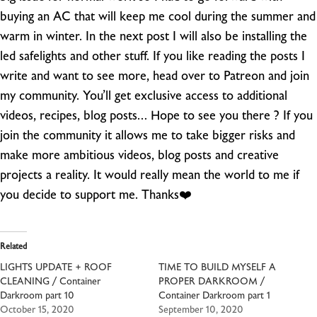
buying an AC that will keep me cool during the summer and
warm in winter. In the next post I will also be installing the
led safelights and other stuff.
If you like reading the posts I
write and want to see more, head over to Patreon and join
my community. You’ll get exclusive access to additional
videos, recipes, blog posts… Hope to see you there ? If you
join the community it allows me to take bigger risks and
make more ambitious videos, blog posts and creative
projects a reality. It would really mean the world to me if
you decide to support me. Thanks❤️
Related
LIGHTS UPDATE + ROOF
TIME TO BUILD MYSELF A
CLEANING / Container
PROPER DARKROOM /
Darkroom part 10
Container Darkroom part 1
October 15, 2020
September 10, 2020