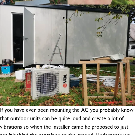
If you have ever been mounting the AC you probably know
that outdoor units can be quite loud and create a lot of
vibrations so when the installer came he proposed to just