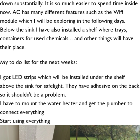
down substantially. It is so much easier to spend time inside
now. AC has many different features such as the Wifi
module which I will be exploring in the following days.
Below the sink I have also installed a shelf where trays,
containers for used chemicals… and other things will have
their place.
My to do list for the next weeks:
I got LED strips which will be installed under the shelf
above the sink for safelight. They have adhesive on the back
so it shouldn’t be a problem.
I have to mount the water heater and get the plumber to
connect everything
Start using everything