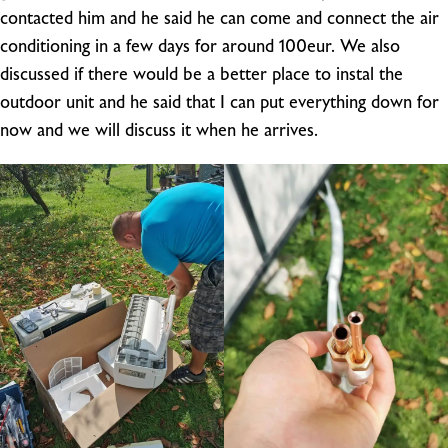
contacted him and he said he can come and connect the air
conditioning in a few days for around 100eur. We also
discussed if there would be a better place to instal the
outdoor unit and he said that I can put everything down for
now and we will discuss it when he arrives.