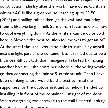
construction industry after the work I have done. Container
without AC is like a greenhouse reaching up to 35 °C
(90°F) and pulling cables through the wall and mounting
them is like working in hell. So my main focus now was how
to cool everything down. As the winters can be quite cold
here in Slovenia the best solution for me was to get an AC.
At the start I thought I would be able to instal it by myself
into the light part of the container but it turned out to be a
bit more difficult task than I imagined. I started by making
another hole thru the container where all the wiring would
go thru connecting the indoor & outdoor unit. Then I have
been thinking where would be the best to instal the
supporters for the outdoor unit and somehow I ended up
installing it in front of the container just right of the door.
When everything was screwed to the wall I started looking
for other installation material.