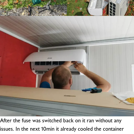
After the fuse was switched back on it ran without any
issues. In the next 10min it already cooled the container