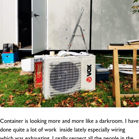
Container is looking more and more like a darkroom. I have
done quite a lot of work inside lately especially wiring
which was exhausting. I really respect all the people in the