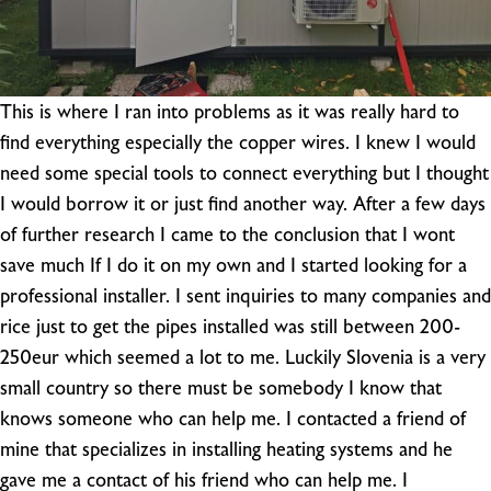
This is where I ran into problems as it was really hard to
find everything especially the copper wires. I knew I would
need some special tools to connect everything but I thought
I would borrow it or just find another way. After a few days
of further research I came to the conclusion that I wont
save much If I do it on my own and I started looking for a
professional installer. I sent inquiries to many companies and
rice just to get the pipes installed was still between 200-
250eur which seemed a lot to me. Luckily Slovenia is a very
small country so there must be somebody I know that
knows someone who can help me. I contacted a friend of
mine that specializes in installing heating systems and he
gave me a contact of his friend who can help me. I