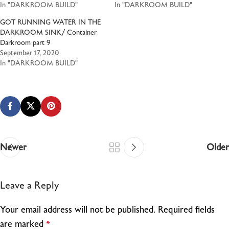
In "DARKROOM BUILD"
In "DARKROOM BUILD"
GOT RUNNING WATER IN THE
DARKROOM SINK/ Container
Darkroom part 9
September 17, 2020
In "DARKROOM BUILD"
Newer
Older
Leave a Reply
Your email address will not be published.
Required fields
are marked
*