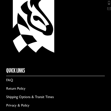
QUICK LINKS
FAQ
Return Policy
Shipping Options & Transit Times
Privacy & Policy