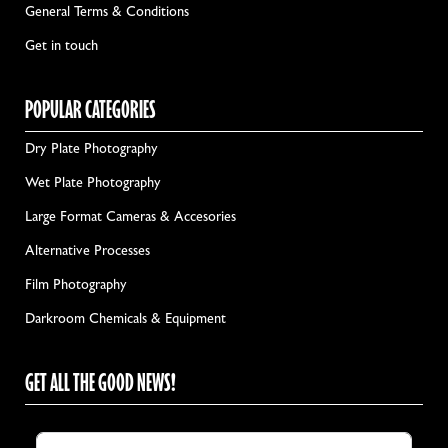
General Terms & Conditions
Get in touch
POPULAR CATEGORIES
Dry Plate Photography
Wet Plate Photography
Large Format Cameras & Accesories
Alternative Processes
Film Photography
Darkroom Chemicals & Equipment
GET ALL THE GOOD NEWS!