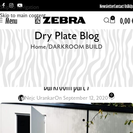
Newsletter
Contact Us
FAQs
Skip to navigation
Skip to main content
Menu
0,00
0
Dry Plate Blog
Home
DARKROOM BUILD
DARKROOM BUILD
SOLVING THE HEAT PROBLEM / Container
Darkroom part 7
0
Nejc Urankar
On September 12, 2020