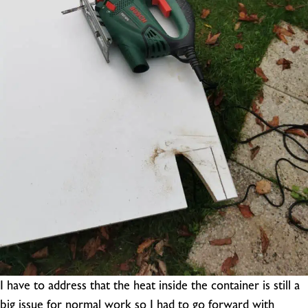
I have to address that the heat inside the container is still a
big issue for normal work so I had to go forward with