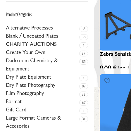
ZEBRA BLACK GLASS DRY PLATES (NEW)
Product Categories
ZEBRA GOLDEN DRY PLATES (LIMITED EDITION)
Alternative Processes
CUSTOM ZEBRA DRY PLATES
18
Blank / Uncoated Plates
38
RAW / UNCOATED PLATES
CHARITY AUCTIONS
1
DRY PLATE SUPPLIES
Create Your Own
Zebra Sensiti
37
Darkroom Chemistry &
85
0,00
€
inc. 
Equipment
Dry Plate Equipment
1
Dry Plate Photography
87
Film Photography
32
Format
67
Gift Card
1
Large Format Cameras &
31
Accesories