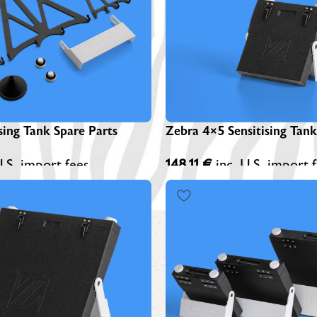
Z
A
Z
S
sing Tank Spare Parts
Zebra 4×5 Sensitising Tank
U.S. import fees
148,11
€
inc. U.S. import 