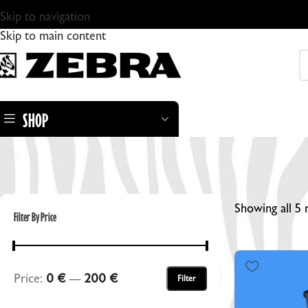
Skip to navigation
Skip to main content
SHOP
Showing all 5 
Filter By Price
ZEBRA DRY PLATES
Price:
0 €
—
200 €
Filter
ZEBRA STANDARD GLASS DRY PLATES
ZEBRA DRY PLATE TINTYPES