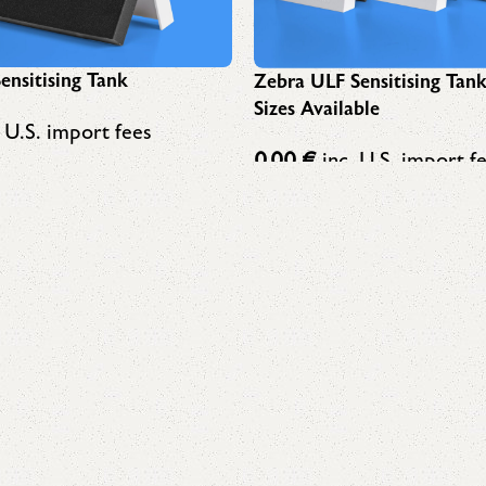
ensitising Tank
Zebra ULF Sensitising Tan
Sizes Available
 U.S. import fees
0,00
€
inc. U.S. import f