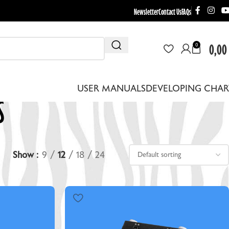
Newsletter
Contact Us
FAQs
0,00
0
s
USER MANUALS
DEVELOPING CHAR
Show
9
12
18
24
THER EQUIPMENT
EBRA DRYING RACKS
EPLACEMENT LENS BOARDS