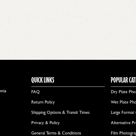
QUICK LINKS
POPULAR CAT
enia
FAQ
Dry Plate Pho
Return Policy
Wet Plate Ph
Shipping Options & Transit Times
Large Format
Privacy & Policy
Alternative P
General Terms & Conditions
Film Photogr