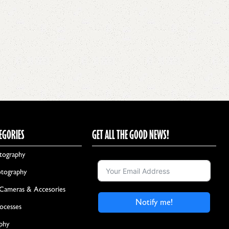
EGORIES
GET ALL THE GOOD NEWS!
tography
otography
 Cameras & Accesories
Notify me!
rocesses
aphy