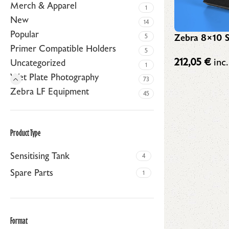
Merch & Apparel
1
New
14
Popular
Zebra 8×10 S
5
Primer Compatible Holders
5
212,05
€
inc.
Uncategorized
1
Wet Plate Photography
73
Zebra LF Equipment
45
Product Type
Sensitising Tank
4
Spare Parts
1
Format