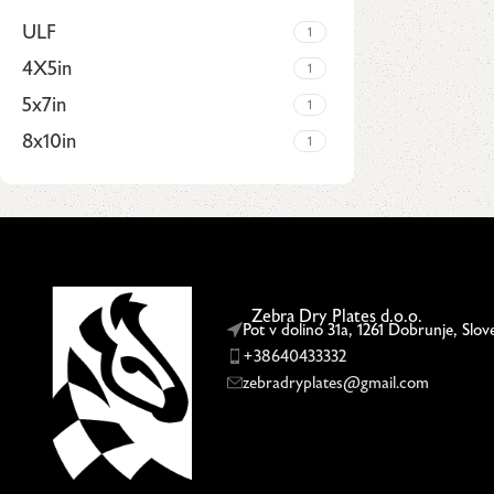
ULF
1
4X5in
1
5x7in
1
8x10in
1
Upholstered chair
Discount 10%
Zebra Dry Plates d.o.o.
Shop Now
Pot v dolino 31a, 1261 Dobrunje, Slov
+38640433332
zebradryplates@gmail.com