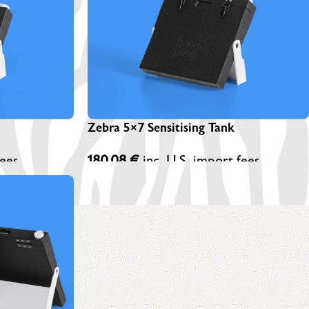
EBRA PLATESAFE / STORAGE BOXES
NA-LOG BOOK (Exposure Notes)
EBRA PLATE STANDS (NEW)
P-445 ADAPTERS
Zebra 5×7 Sensitising Tank
fees
180,08
€
inc. U.S. import fees