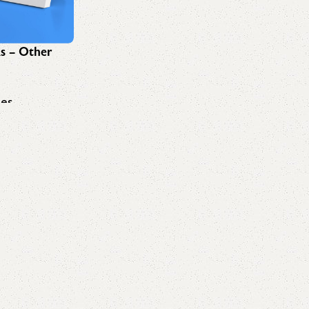
ks – Other
ees