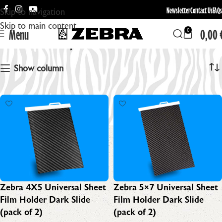
Newsletter
Contact Us
FAQs
Skip to navigation
Skip to main content
Menu
0,00
0
Replacement Dark Slides
Show column
Zebra 4X5 Universal Sheet
Zebra 5×7 Universal Sheet
Film Holder Dark Slide
Film Holder Dark Slide
(pack of 2)
(pack of 2)