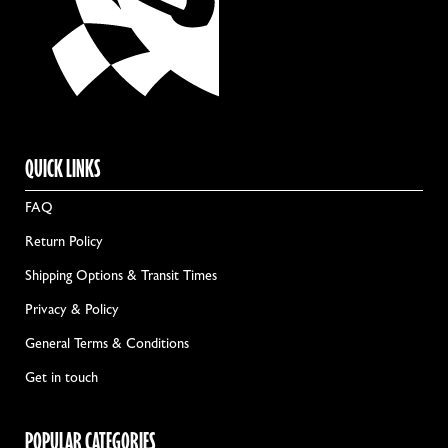
QUICK LINKS
FAQ
Return Policy
Shipping Options & Transit Times
Privacy & Policy
General Terms & Conditions
Get in touch
POPULAR CATEGORIES