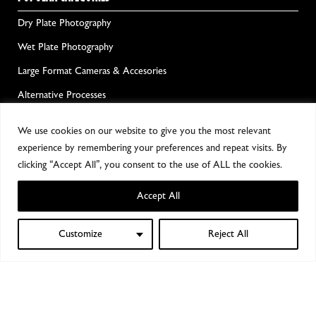
Dry Plate Photography
Wet Plate Photography
Large Format Cameras & Accesories
Alternative Processes
Film Photography
We use cookies on our website to give you the most relevant
Darkroom Chemicals & Equipment
experience by remembering your preferences and repeat visits. By
clicking “Accept All”, you consent to the use of ALL the cookies.
GET ALL THE GOOD NEWS!
Accept All
Customize
Reject All
0
Shop
Filters
Wishlist
My account
Cart
Notify me!