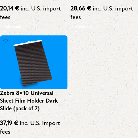
20,14
€
inc. U.S. import
28,66
€
inc. U.S. import
fees
fees
Add to cart
Add to cart
Zebra 8×10 Universal
Sheet Film Holder Dark
Slide (pack of 2)
37,19
€
inc. U.S. import
fees