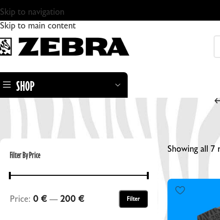
Skip to navigation
Skip to main content
SHOP
Showing all 7 
Filter By Price
ZEBRA DRY PLATES
Price:
0 €
—
200 €
Filter
ZEBRA STANDARD GLASS DRY PLATES
ZEBRA DRY PLATE TINTYPES