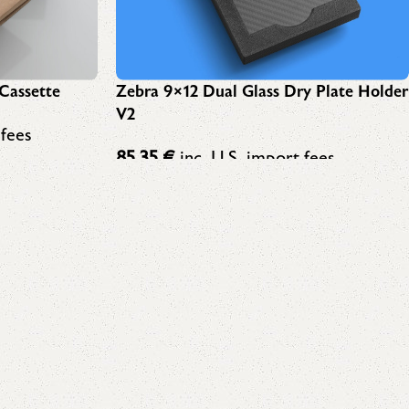
Cassette
Zebra 9×12 Dual Glass Dry Plate Holder
V2
 fees
85,35
€
inc. U.S. import fees