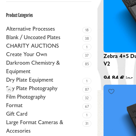
ZEBRA BLACK GLASS DRY PLATES (NEW)
Product Categories
ZEBRA GOLDEN DRY PLATES (LIMITED EDITION)
Alternative Processes
CUSTOM ZEBRA DRY PLATES
18
Blank / Uncoated Plates
38
RAW / UNCOATED PLATES
CHARITY AUCTIONS
1
DRY PLATE SUPPLIES
Create Your Own
Zebra 4×5 Du
37
Darkroom Chemistry &
V2
85
Equipment
94,84
€
inc.
Dry Plate Equipment
1
Dry Plate Photography
87
Film Photography
32
Format
67
Gift Card
1
Large Format Cameras &
31
Accesories