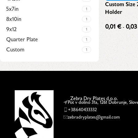
Custom Size 
5x7in
1
Holder
8x10in
1
0,01
€
0,0
-
9x12
1
fees
Quarter Plate
1
Custom
1
Upholstered chair
Discount 10%
Zebra Dry Plates d.o.o.
Shop Now
Pot v dolino 31a, 1261 Dobrunje, Slov
+38640433332
zebradryplates@gmail.com