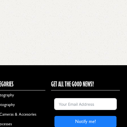
EGORIES
GET ALL THE GOOD NEWS!
tography
otography
 Cameras & Accesories
Notify me!
rocesses