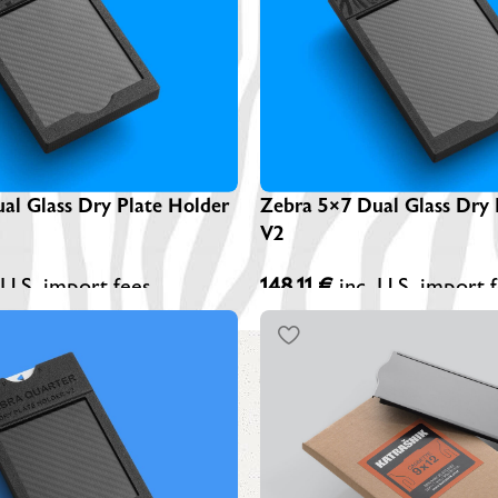
Z
A
Z
S
al Glass Dry Plate Holder
Zebra 5×7 Dual Glass Dry 
V2
 U.S. import fees
148,11
€
inc. U.S. import 