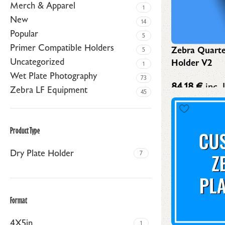
Merch & Apparel
1
New
14
Popular
5
Primer Compatible Holders
Zebra Quarte
5
Uncategorized
Holder V2
1
Wet Plate Photography
73
84,18
€
inc. 
Zebra LF Equipment
45
Product Type
Dry Plate Holder
7
Format
4X5in
1