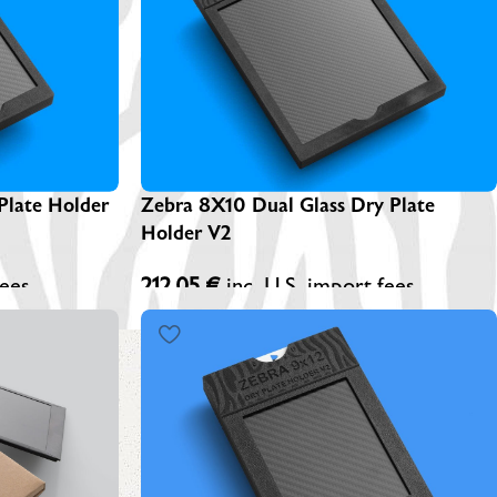
EBRA PLATESAFE / STORAGE BOXES
NA-LOG BOOK (Exposure Notes)
EBRA PLATE STANDS (NEW)
P-445 ADAPTERS
Plate Holder
Zebra 8X10 Dual Glass Dry Plate
Holder V2
fees
212,05
€
inc. U.S. import fees