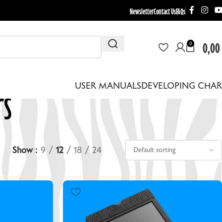
Newsletter
Contact Us
FAQs
0,00
0
rs
USER MANUALS
DEVELOPING CHAR
Show
9
12
18
24
THER EQUIPMENT
EBRA DRYING RACKS
EPLACEMENT LENS BOARDS