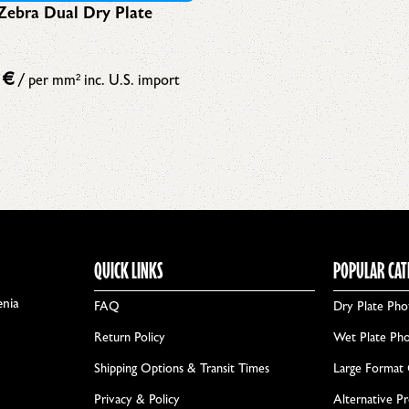
Zebra Dual Dry Plate
3
€
/ per mm²
inc. U.S. import
QUICK LINKS
POPULAR CAT
enia
FAQ
Dry Plate Pho
Return Policy
Wet Plate Ph
Shipping Options & Transit Times
Large Format
Privacy & Policy
Alternative P