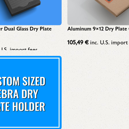
r Dual Glass Dry Plate
Aluminum 9×12 Dry Plate 
105,49
€
inc. U.S. import
U.S. import fees