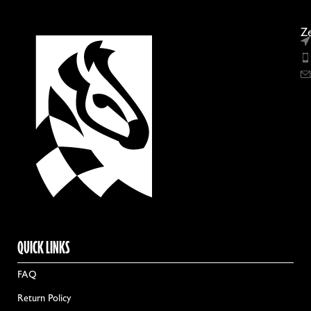
Ze
QUICK LINKS
FAQ
Return Policy