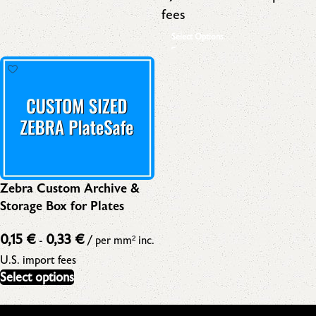
fees
Select Options
Zebra Custom Archive &
Storage Box for Plates
0,15
€
0,33
€
-
/ per mm²
inc.
U.S. import fees
Select options