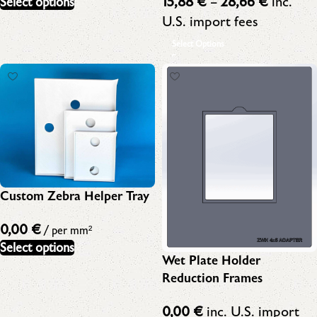
15,88
€
–
28,66
€
inc.
Select options
U.S. import fees
Select Options
Custom Zebra Helper Tray
0,00
€
/ per mm²
Select options
Wet Plate Holder
Reduction Frames
0,00
€
inc. U.S. import