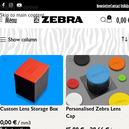
Newsletter
Contact Us
FAQs
Skip to navigation
Skip to main content
Menu
0,00
0
EQUIPMENT
Show column
Personalised Zebra Lens
Custom Lens Storage Box
Cap
0,00
€
/ mm3