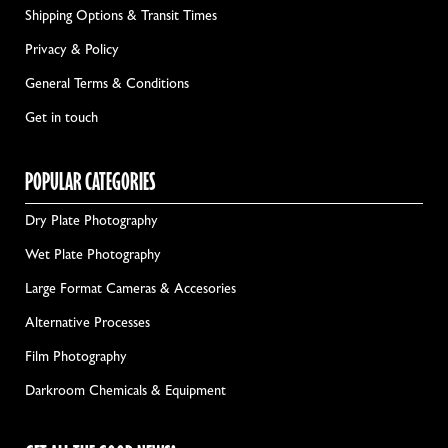
Shipping Options & Transit Times
Privacy & Policy
General Terms & Conditions
Get in touch
POPULAR CATEGORIES
Dry Plate Photography
Wet Plate Photography
Large Format Cameras & Accesories
Alternative Processes
Film Photography
Darkroom Chemicals & Equipment