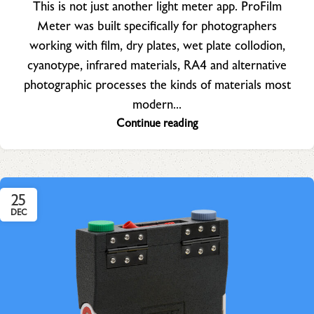
This is not just another light meter app. ProFilm
Meter was built specifically for photographers
working with film, dry plates, wet plate collodion,
cyanotype, infrared materials, RA4 and alternative
photographic processes the kinds of materials most
modern...
Continue reading
25
DEC