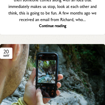
then someone comes along with an idea that
immediately makes us stop, look at each other and
think, this is going to be fun. A few months ago we
received an email from Richard, who...
Continue reading
20
MAY