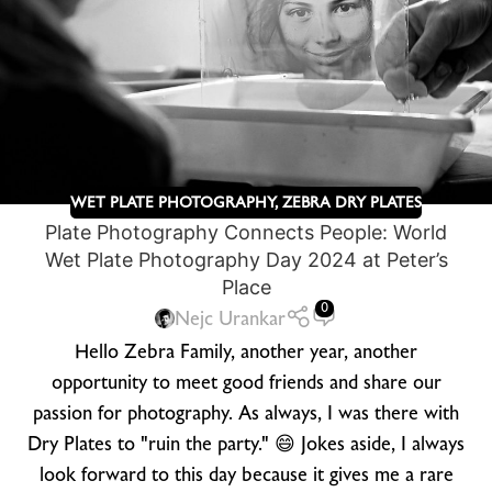
WET PLATE PHOTOGRAPHY
,
ZEBRA DRY PLATES
Plate Photography Connects People: World
Wet Plate Photography Day 2024 at Peter’s
Place
0
Nejc Urankar
Hello Zebra Family, another year, another
opportunity to meet good friends and share our
passion for photography. As always, I was there with
Dry Plates to "ruin the party." 😄 Jokes aside, I always
look forward to this day because it gives me a rare