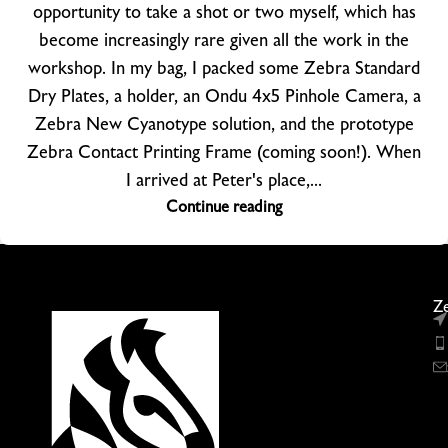
opportunity to take a shot or two myself, which has
become increasingly rare given all the work in the
workshop. In my bag, I packed some Zebra Standard
Dry Plates, a holder, an Ondu 4x5 Pinhole Camera, a
Zebra New Cyanotype solution, and the prototype
Zebra Contact Printing Frame (coming soon!). When
I arrived at Peter's place,...
Continue reading
Ze