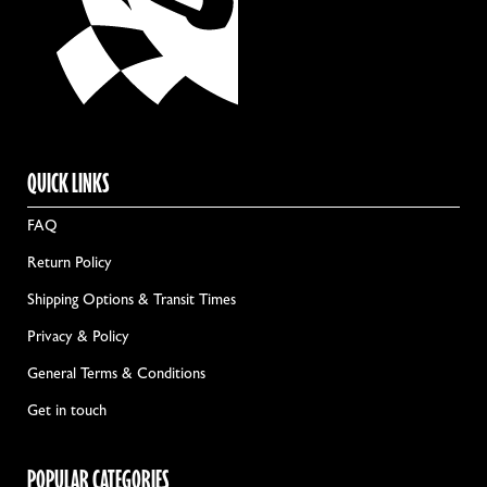
QUICK LINKS
FAQ
Return Policy
Shipping Options & Transit Times
Privacy & Policy
General Terms & Conditions
Get in touch
POPULAR CATEGORIES