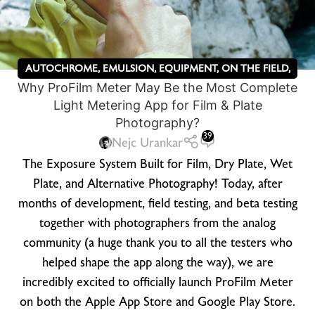
AUTOCHROME
,
EMULSION
,
EQUIPMENT
,
ON THE FIELD
,
Why ProFilm Meter May Be the Most Complete
PRINTING PROCESSES
,
UNCATEGORIZED
,
WET PLATE
Light Metering App for Film & Plate
PHOTOGRAPHY
,
ZEBRA DRY PLATES
Photography?
39
Nejc Urankar
The Exposure System Built for Film, Dry Plate, Wet
Plate, and Alternative Photography! Today, after
months of development, field testing, and beta testing
together with photographers from the analog
community (a huge thank you to all the testers who
helped shape the app along the way), we are
incredibly excited to officially launch ProFilm Meter
on both the Apple App Store and Google Play Store.