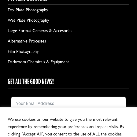
Dry Plate Photography
Wet Plate Photography
Large Format Cameras & Accesories
Alternative Processes
Film Photography
Darkroom Chemicals & Equipment
GET ALL THE GOOD NEWS!
We use cookies on our website to give you the most relevant
Notify me!
experience by remembering your preferences and repeat visits. By
clicking “Accept All”, you consent to the use of ALL the cookies.