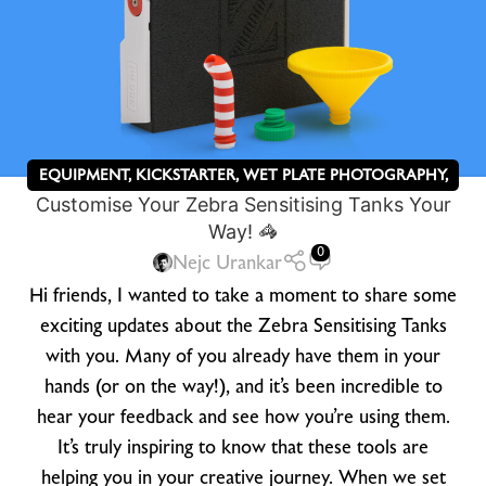
EQUIPMENT
,
KICKSTARTER
,
WET PLATE PHOTOGRAPHY
,
Customise Your Zebra Sensitising Tanks Your
ZEBRA DRY PLATES
Way! 🦓
0
Nejc Urankar
Hi friends, I wanted to take a moment to share some
exciting updates about the Zebra Sensitising Tanks
with you. Many of you already have them in your
hands (or on the way!), and it’s been incredible to
hear your feedback and see how you’re using them.
It’s truly inspiring to know that these tools are
helping you in your creative journey. When we set