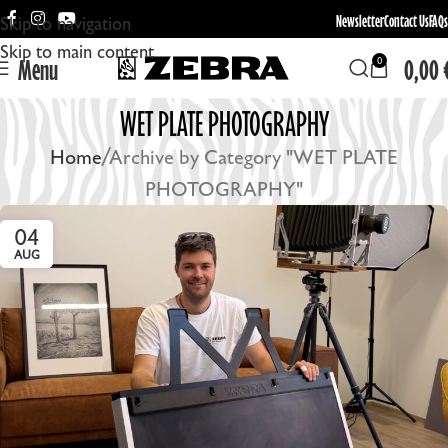
Newsletter
Contact Us
FAQs
Skip to navigation
Skip to main content
Menu
0,00
0
WET PLATE PHOTOGRAPHY
Home
Archive by Category "WET PLATE
PHOTOGRAPHY"
04
AUG