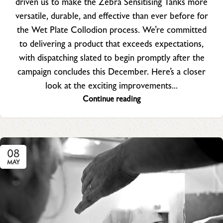
driven us to make the Zebra Sensitising Tanks more
versatile, durable, and effective than ever before for
the Wet Plate Collodion process. We’re committed
to delivering a product that exceeds expectations,
with dispatching slated to begin promptly after the
campaign concludes this December. Here’s a closer
look at the exciting improvements...
Continue reading
08
MAY