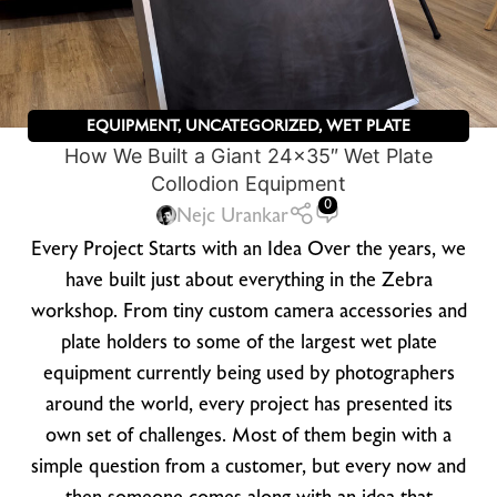
EQUIPMENT
,
UNCATEGORIZED
,
WET PLATE
How We Built a Giant 24×35″ Wet Plate
PHOTOGRAPHY
,
ZEBRA DRY PLATES
Collodion Equipment
0
Nejc Urankar
Every Project Starts with an Idea Over the years, we
have built just about everything in the Zebra
workshop. From tiny custom camera accessories and
plate holders to some of the largest wet plate
equipment currently being used by photographers
around the world, every project has presented its
own set of challenges. Most of them begin with a
simple question from a customer, but every now and