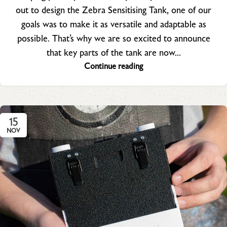
out to design the Zebra Sensitising Tank, one of our
goals was to make it as versatile and adaptable as
possible. That’s why we are so excited to announce
that key parts of the tank are now...
Continue reading
15
NOV