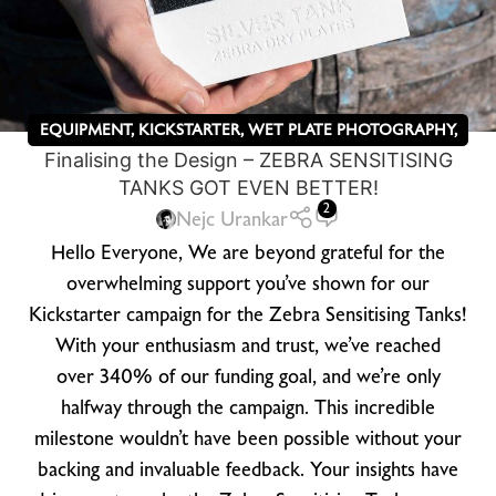
EQUIPMENT
,
KICKSTARTER
,
WET PLATE PHOTOGRAPHY
,
Finalising the Design – ZEBRA SENSITISING
ZEBRA DRY PLATES
TANKS GOT EVEN BETTER!
2
Nejc Urankar
Hello Everyone, We are beyond grateful for the
overwhelming support you’ve shown for our
Kickstarter campaign for the Zebra Sensitising Tanks!
With your enthusiasm and trust, we’ve reached
over 340% of our funding goal, and we’re only
halfway through the campaign. This incredible
milestone wouldn’t have been possible without your
backing and invaluable feedback. Your insights have