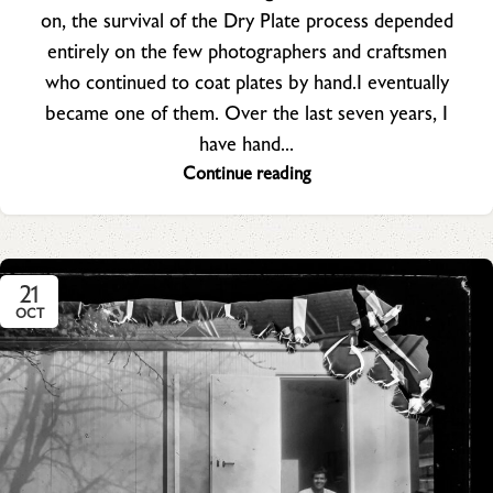
on, the survival of the Dry Plate process depended
entirely on the few photographers and craftsmen
who continued to coat plates by hand.I eventually
became one of them. Over the last seven years, I
have hand...
Continue reading
21
OCT