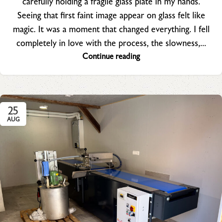
carefully holding a fragile glass plate in my hands.
Seeing that first faint image appear on glass felt like
magic. It was a moment that changed everything. I fell
completely in love with the process, the slowness,...
Continue reading
25
AUG