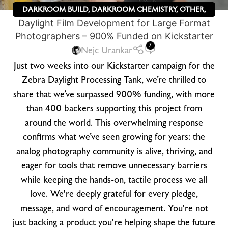
DARKROOM BUILD
,
DARKROOM CHEMISTRY
,
OTHER
,
Daylight Film Development for Large Format
ZEBRA DRY PLATES
Photographers – 900% Funded on Kickstarter
7
Nejc Urankar
Just two weeks into our Kickstarter campaign for the
Zebra Daylight Processing Tank, we’re thrilled to
share that we’ve surpassed 900% funding, with more
than 400 backers supporting this project from
around the world. This overwhelming response
confirms what we’ve seen growing for years: the
analog photography community is alive, thriving, and
eager for tools that remove unnecessary barriers
while keeping the hands-on, tactile process we all
love. We're deeply grateful for every pledge,
message, and word of encouragement. You're not
just backing a product you're helping shape the future