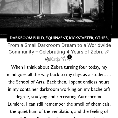
DARKROOM BUILD
,
EQUIPMENT
,
KICKSTARTER
,
OTHER
,
From a Small Darkroom Dream to a Worldwide
ZEBRA DRY PLATES
Community – Celebrating 4 Years of Zebra 🎉
1
Katja
When I think about Zebra turning four today, my
mind goes all the way back to my days as a student at
the School of Arts. Back then, I spent endless hours
in my container darkroom working on my bachelor’s
degree, studying and recreating Autochrome
Lumière. I can still remember the smell of chemicals,
the quiet hum of the ventilation, and the feeling of