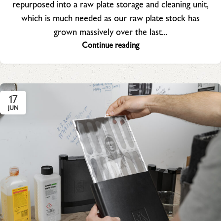
repurposed into a raw plate storage and cleaning unit,
which is much needed as our raw plate stock has
grown massively over the last...
Continue reading
17
JUN