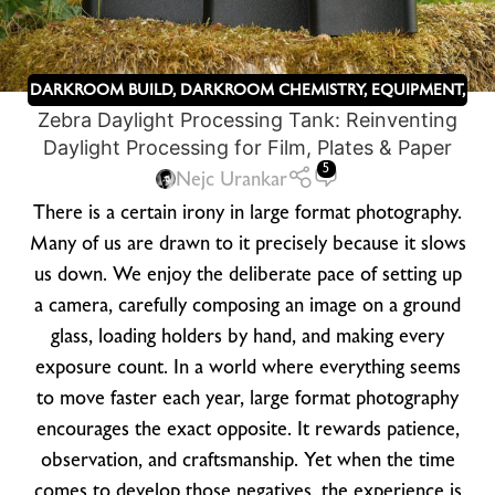
DARKROOM BUILD
,
DARKROOM CHEMISTRY
,
EQUIPMENT
,
Zebra Daylight Processing Tank: Reinventing
KICKSTARTER
,
ZEBRA DRY PLATES
Daylight Processing for Film, Plates & Paper
5
Nejc Urankar
There is a certain irony in large format photography.
Many of us are drawn to it precisely because it slows
us down. We enjoy the deliberate pace of setting up
a camera, carefully composing an image on a ground
glass, loading holders by hand, and making every
exposure count. In a world where everything seems
to move faster each year, large format photography
encourages the exact opposite. It rewards patience,
observation, and craftsmanship. Yet when the time
comes to develop those negatives, the experience is