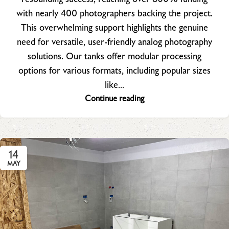
with nearly 400 photographers backing the project.
This overwhelming support highlights the genuine
need for versatile, user-friendly analog photography
solutions. Our tanks offer modular processing
options for various formats, including popular sizes
like...
Continue reading
14
MAY