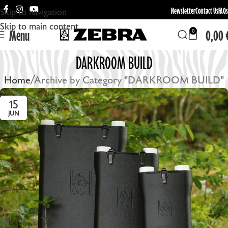
Newsletter
Contact Us
FAQs
Skip to navigation
Skip to main content
Menu
0,00
0
DARKROOM BUILD
Home
Archive by Category "DARKROOM BUILD"
15
JUN