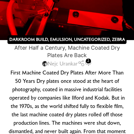
DARKROOM BUILD
,
EMULSION
,
UNCATEGORIZED
,
ZEBRA
After Half a Century, Machine Coated Dry
DRY PLATES
Plates Are Back
2
Nejc Urankar
First Machine Coated Dry Plates After More Than
50 Years Dry plates once stood at the heart of
photography, coated in massive industrial facilities
operated by companies like Ilford and Kodak. But in
the 1970s, as the world shifted fully to flexible film,
the last machine coated dry plates rolled off those
production lines. The machines were shut down,
dismantled, and never built again. From that moment