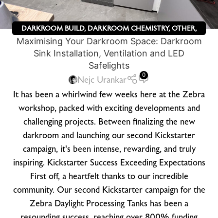
DARKROOM BUILD
,
DARKROOM CHEMISTRY
,
OTHER
,
Maximising Your Darkroom Space: Darkroom
ZEBRA DRY PLATES
Sink Installation, Ventilation and LED
Safelights
0
Nejc Urankar
It has been a whirlwind few weeks here at the Zebra
workshop, packed with exciting developments and
challenging projects. Between finalizing the new
darkroom and launching our second Kickstarter
campaign, it's been intense, rewarding, and truly
inspiring. Kickstarter Success Exceeding Expectations
First off, a heartfelt thanks to our incredible
community. Our second Kickstarter campaign for the
Zebra Daylight Processing Tanks has been a
resounding success, reaching over 800% funding