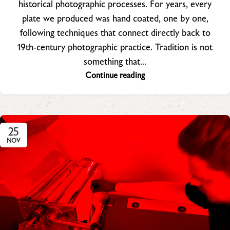
historical photographic processes. For years, every
plate we produced was hand coated, one by one,
following techniques that connect directly back to
19th‑century photographic practice. Tradition is not
something that...
Continue reading
25
NOV