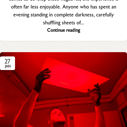
often far less enjoyable. Anyone who has spent an
evening standing in complete darkness, carefully
shuffling sheets of...
Continue reading
27
JAN