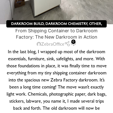
DARKROOM BUILD
,
DARKROOM CHEMISTRY
,
OTHER
,
From Shipping Container to Darkroom
ZEBRA DRY PLATES
Factory: The New Darkroom in Action
0
ZebraOffice
In the last blog, I wrapped up most of the darkroom
essentials, furniture, sink, safelights, and more. With
those foundations in place, it was finally time to move
everything from my tiny shipping container darkroom
into the spacious new Zebra Factory darkroom. It’s
been a long time coming! The move wasn’t exactly
light work. Chemicals, photographic paper, dark bags,
stickers, labware, you name it, I made several trips
back and forth. The old darkroom will now be