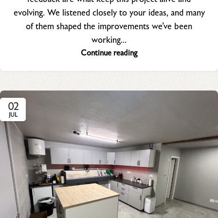
evolving. We listened closely to your ideas, and many
of them shaped the improvements we’ve been
working...
Continue reading
02
JUL