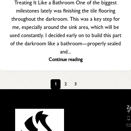
Treating It Like a Bathroom One of the biggest
milestones lately was finishing the tile flooring
throughout the darkroom. This was a key step for
me, especially around the sink area, which will be
used constantly. I decided early on to build this part
of the darkroom like a bathroom—properly sealed
and...
Continue reading
1
2
3
Ze