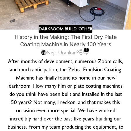
DARKROOM BUILD
,
OTHER
History in the Making: The First Dry Plate
Coating Machine in Nearly 100 Years
4
Nejc Urankar
After months of development, numerous Zoom calls,
and much anticipation, the Zebra Emulsion Coating
Machine has finally found its home in our new
darkroom. How many film or plate coating machines
do you think have been built and installed in the last
50 years? Not many, I reckon, and that makes this
occasion even more special. We have worked
incredibly hard over the past five years building our
business. From my team producing the equipment, to