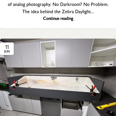
of analog photography. No Darkroom? No Problem.
The idea behind the Zebra Daylight...
Continue reading
11
JUN