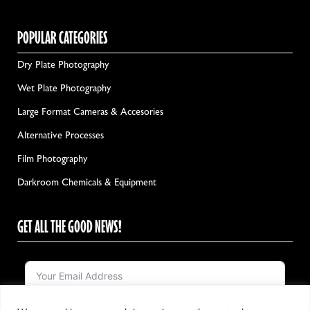
POPULAR CATEGORIES
Dry Plate Photography
Wet Plate Photography
Large Format Cameras & Accesories
Alternative Processes
Film Photography
Darkroom Chemicals & Equipment
GET ALL THE GOOD NEWS!