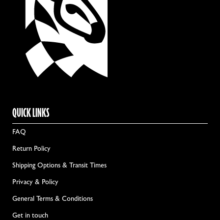
QUICK LINKS
FAQ
Return Policy
Shipping Options & Transit Times
Privacy & Policy
General Terms & Conditions
Get in touch