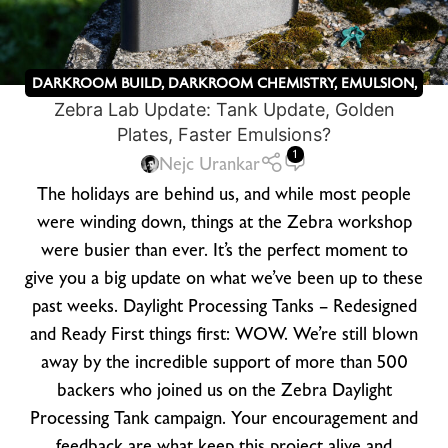
DARKROOM BUILD
,
DARKROOM CHEMISTRY
,
EMULSION
,
Zebra Lab Update: Tank Update, Golden
KICKSTARTER
,
OTHER
,
ZEBRA DRY PLATES
Plates, Faster Emulsions?
1
Nejc Urankar
The holidays are behind us, and while most people
were winding down, things at the Zebra workshop
were busier than ever. It’s the perfect moment to
give you a big update on what we’ve been up to these
past weeks. Daylight Processing Tanks – Redesigned
and Ready First things first: WOW. We’re still blown
away by the incredible support of more than 500
backers who joined us on the Zebra Daylight
Processing Tank campaign. Your encouragement and
feedback are what keep this project alive and