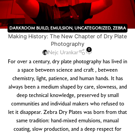
DARKROOM BUILD
,
EMULSION
,
UNCATEGORIZED
,
ZEBRA
Making History: The New Chapter of Dry Plate
DRY PLATES
Photography
0
Nejc Urankar
For over a century, dry plate photography has lived in
a space between science and craft , between
chemistry, light, patience, and human hands. It has
always been a medium shaped by care, slowness, and
deep technical knowledge, preserved by small
communities and individual makers who refused to
let it disappear. Zebra Dry Plates was born from that
same tradition: hand-mixed emulsions, manual
coating, slow production, and a deep respect for