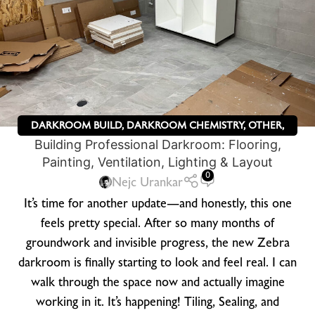
DARKROOM BUILD
,
DARKROOM CHEMISTRY
,
OTHER
,
Building Professional Darkroom: Flooring,
ZEBRA DRY PLATES
Painting, Ventilation, Lighting & Layout
0
Nejc Urankar
It’s time for another update—and honestly, this one
feels pretty special. After so many months of
groundwork and invisible progress, the new Zebra
darkroom is finally starting to look and feel real. I can
walk through the space now and actually imagine
working in it. It’s happening! Tiling, Sealing, and