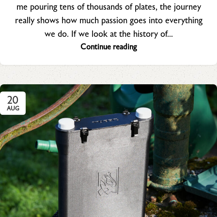
me pouring tens of thousands of plates, the journey
really shows how much passion goes into everything
we do. If we look at the history of...
Continue reading
20
AUG