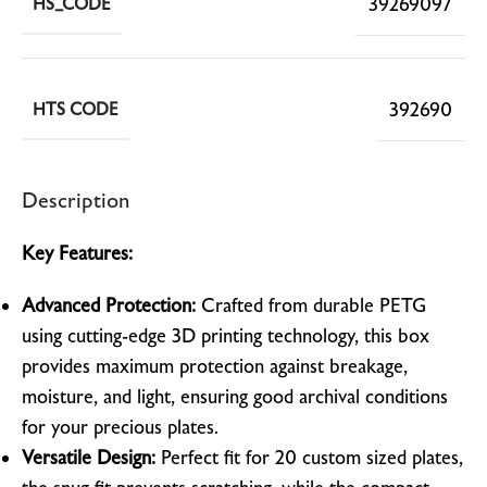
39269097
HS_CODE
392690
HTS CODE
Description
Key Features:
Advanced Protection:
Crafted from durable PETG
using cutting-edge 3D printing technology, this box
provides maximum protection against breakage,
moisture, and light, ensuring good archival conditions
for your precious plates.
Versatile Design:
Perfect fit for 20 custom sized plates,