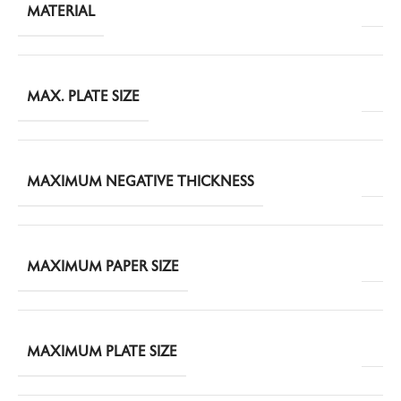
MATERIAL
MAX. PLATE SIZE
MAXIMUM NEGATIVE THICKNESS
MAXIMUM PAPER SIZE
MAXIMUM PLATE SIZE