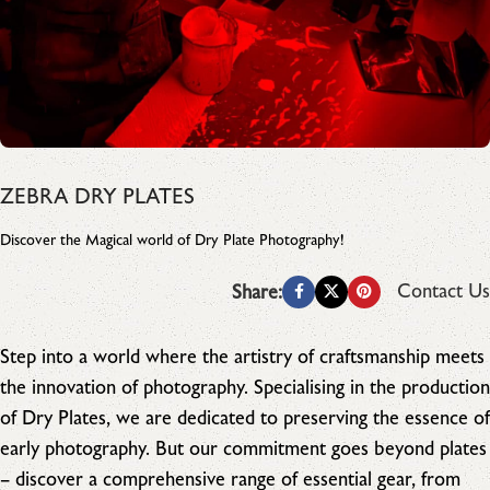
ZEBRA DRY PLATES
Discover the Magical world of Dry Plate Photography!
Contact Us
Share:
Step into a world where the artistry of craftsmanship meets
the innovation of photography. Specialising in the production
of Dry Plates, we are dedicated to preserving the essence of
early photography. But our commitment goes beyond plates
– discover a comprehensive range of essential gear, from