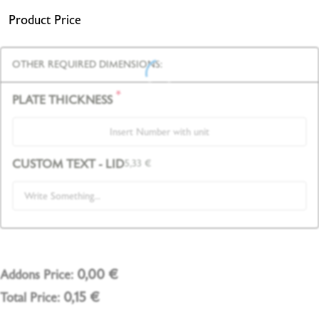
Product Price
OTHER REQUIRED DIMENSIONS:
*
PLATE THICKNESS
CUSTOM TEXT - LID
5,33
€
0,00
€
Addons Price:
0,15
€
Total Price: