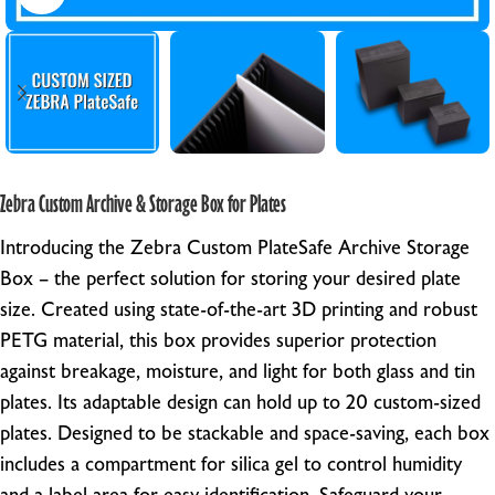
Zebra Custom Archive & Storage Box for Plates
Introducing the Zebra Custom PlateSafe Archive Storage
Box – the perfect solution for storing your desired plate
size. Created using state-of-the-art 3D printing and robust
PETG material, this box provides superior protection
against breakage, moisture, and light for both glass and tin
plates. Its adaptable design can hold up to 20 custom-sized
plates. Designed to be stackable and space-saving, each box
includes a compartment for silica gel to control humidity