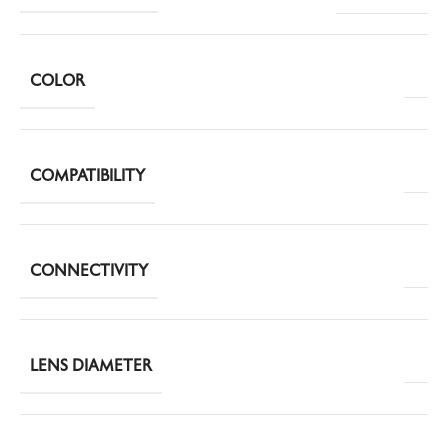
COLOR
COMPATIBILITY
CONNECTIVITY
LENS DIAMETER