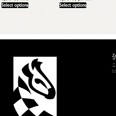
Select options
Select options
Ze