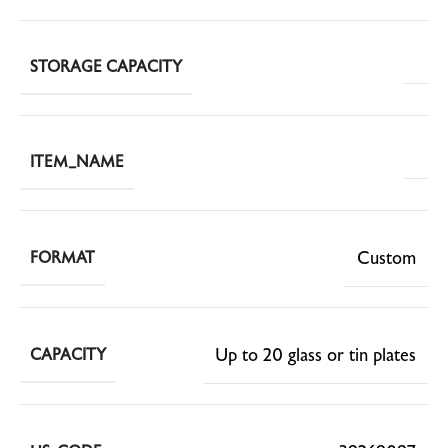
STORAGE CAPACITY
ITEM_NAME
Custom
FORMAT
Up to 20 glass or tin plates
CAPACITY