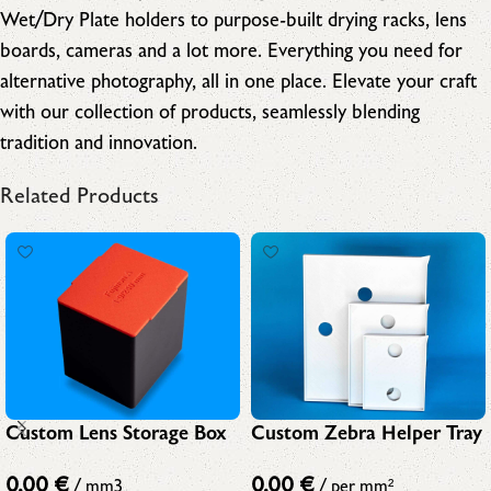
Wet/Dry Plate holders to purpose-built drying racks, lens
boards, cameras and a lot more. Everything you need for
alternative photography, all in one place. Elevate your craft
with our collection of products, seamlessly blending
tradition and innovation.
Related Products
Custom Lens Storage Box
Custom Zebra Helper Tray
0,00
€
0,00
€
/ mm3
/ per mm²