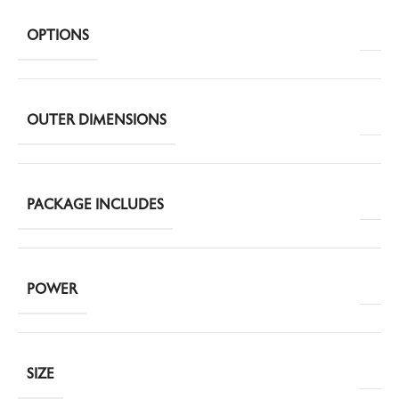
OPTIONS
OUTER DIMENSIONS
PACKAGE INCLUDES
POWER
SIZE