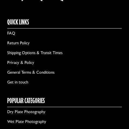
QUICK LINKS
FAQ
Return Policy
Shipping Options & Transit Times
Privacy & Policy
General Terms & Conditions
Get in touch
POPULAR CATEGORIES
Dry Plate Photography
Wet Plate Photography