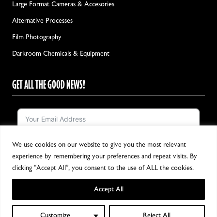
Large Format Cameras & Accesories
Alternative Processes
Film Photography
Darkroom Chemicals & Equipment
GET ALL THE GOOD NEWS!
We use cookies on our website to give you the most relevant
Notify me!
experience by remembering your preferences and repeat visits. By
clicking “Accept All”, you consent to the use of ALL the cookies.
Accept All
Copyright 2024, All Rights Reserved
Customize
Reject All
0