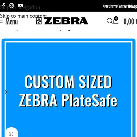
Newsletter
Contact Us
FAQs
Skip to navigation
Skip to main content
Menu
0,00
0
Home
Create Your Own
EQUIPMENT
Click to enlarge