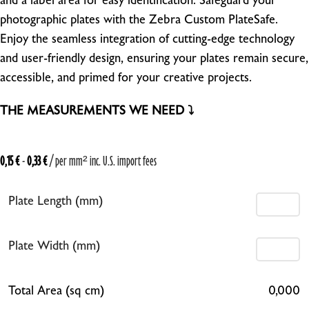
and a label area for easy identification. Safeguard your
photographic plates with the Zebra Custom PlateSafe.
Enjoy the seamless integration of cutting-edge technology
and user-friendly design, ensuring your plates remain secure,
accessible, and primed for your creative projects.
THE MEASUREMENTS WE NEED ⤵
0,15
€
-
0,33
€
/ per mm²
inc. U.S. import fees
Plate Length (mm)
Plate Width (mm)
Total Area (sq cm)
0,000