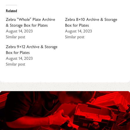
Related
Zebra “Whole” Plate Archive
Zebra 8×10 Archive & Storage
& Storage Box for Plates
Box for Plates
August 14, 2023
August 14, 2023
Similar post
Similar post
Zebra 9×12 Archive & Storage
Box for Plates
August 14, 2023
Similar post