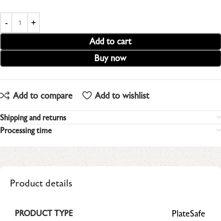
Add to cart
Buy now
Add to compare
Add to wishlist
Shipping and returns
Processing time
Product details
PlateSafe
PRODUCT TYPE