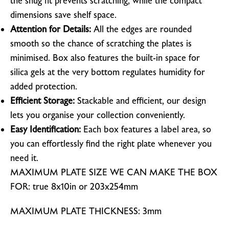
the snug fit prevents scratching, while the compact
dimensions save shelf space.
Attention for Details:
All the edges are rounded
smooth so the chance of scratching the plates is
minimised. Box also features the built-in space for
silica gels at the very bottom regulates humidity for
added protection.
Efficient Storage:
Stackable and efficient, our design
lets you organise your collection conveniently.
Easy Identification:
Each box features a label area, so
you can effortlessly find the right plate whenever you
need it.
MAXIMUM PLATE SIZE WE CAN MAKE THE BOX
FOR: true 8x10in or 203x254mm
MAXIMUM PLATE THICKNESS: 3mm