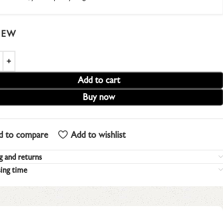
IEW
Add to cart
Buy now
d to compare
Add to wishlist
g and returns
ing time