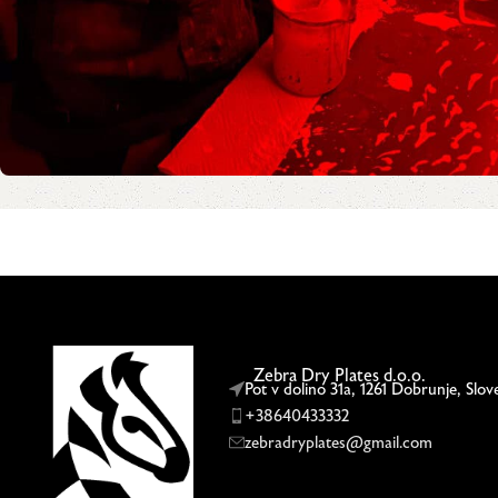
Zebra Dry Plates d.o.o.
Pot v dolino 31a, 1261 Dobrunje, Slov
+38640433332
zebradryplates@gmail.com