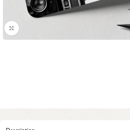
Click to enlarge