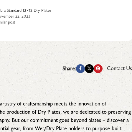
bra Standard 12×12 Dry Plates
vember 22, 2023
milar post
Contact Us
Share:
artistry of craftsmanship meets the innovation of
 the production of Dry Plates, we are dedicated to preserving
raphy. But our commitment goes beyond plates – discover a
tial gear, from Wet/Dry Plate holders to purpose-built