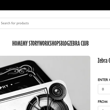
HOME
MY STORY
WORKSHOPS
BLOG
ZEBRA CLUB
Zebra G
ENTER 
DRY PLATE HOLDERS
O
ZEBRA DUAL DRY PLATE HOLDER V2
Z
FROM
HALF FRAME SLIDES
R