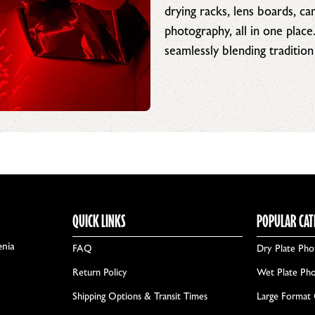
drying racks, lens boards, c
photography, all in one place
seamlessly blending tradition
QUICK LINKS
POPULAR CAT
enia
FAQ
Dry Plate Pho
Return Policy
Wet Plate Ph
Shipping Options & Transit Times
Large Format