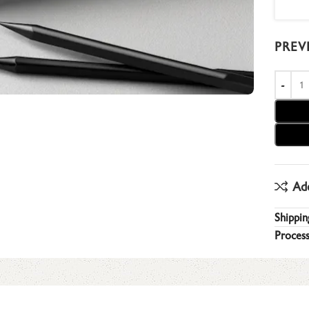
PREV
Ad
Shippin
Process