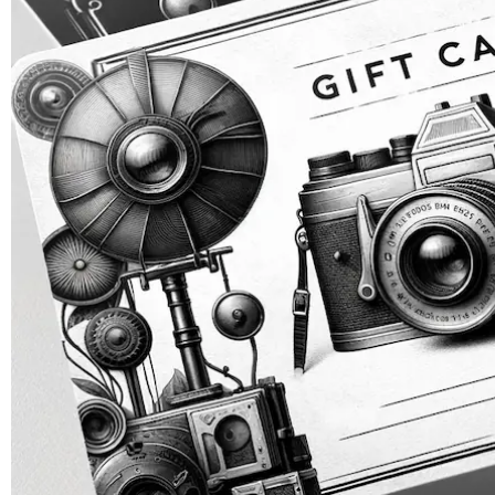
ZEBRA BLACK GLASS DRY PLATES (NEW)
ZEBRA GOLDEN DRY PLATES (LIMITED EDITION)
CUSTOM ZEBRA DRY PLATES
RAW / UNCOATED PLATES
DRY PLATE SUPPLIES