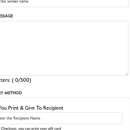
EBRA PLATESAFE / STORAGE BOXES
ESSAGE
NA-LOG BOOK (Exposure Notes)
EBRA PLATE STANDS (NEW)
P-445 ADAPTERS
ters: (
0
/300)
RY METHOD
You Print & Give To Recipient
 Checkout, you can print your gift card