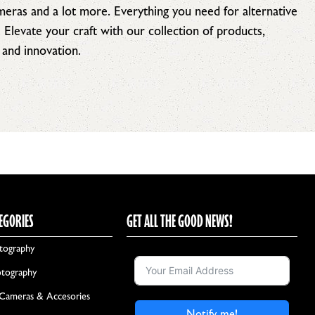
ameras and a lot more. Everything you need for alternative
. Elevate your craft with our collection of products,
 and innovation.
EGORIES
GET ALL THE GOOD NEWS!
tography
otography
 Cameras & Accesories
Notify me!