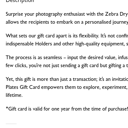
Description
Surprise your photography enthusiast with the Zebra Dry P
allows the recipients to embark on a personalised journey
What sets our gift card apart is its flexibility. It’s not c
indispensable Holders and other high-quality equipment, so
The process is as seamless – input the desired value, infu
few clicks, you’re not just sending a gift card but gifting a 
Yet, this gift is more than just a transaction; it’s an in
Plates Gift Card empowers them to explore, experiment, a
lifetime.
*Gift card is valid for one year from the time of purchase