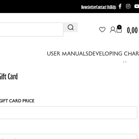
Newsletter
Contact Us
FAQs
0,00
0
USER MANUALS
DEVELOPING CHAR
ift Card
GIFT CARD PRICE
THER EQUIPMENT
EBRA DRYING RACKS
EPLACEMENT LENS BOARDS