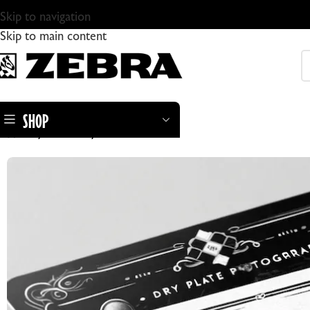
Skip to navigation
Skip to main content
SHOP
Home
Gift Card
Zebra Gift Card
ZEBRA DRY PLATES
ZEBRA STANDARD GLASS DRY PLATES
ZEBRA DRY PLATE TINTYPES