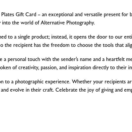
lates Gift Card – an exceptional and versatile present for bi
 into the world of Alternative Photography.
onfined to a single product; instead, it opens the door to our e
 the recipient has the freedom to choose the tools that align
se a personal touch with the sender’s name and a heartfelt mes
token of creativity, passion, and inspiration directly to their i
vitation to a photographic experience. Whether your recipient
nd evolve in their craft. Celebrate the joy of giving and e
!