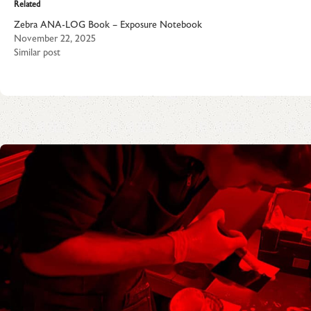
Related
Zebra ANA-LOG Book – Exposure Notebook
November 22, 2025
Similar post