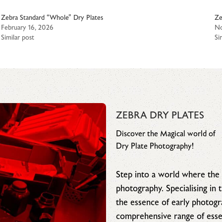
Zebra Standard “Whole” Dry Plates
Ze
February 16, 2026
No
Similar post
Si
ZEBRA DRY PLATES
Discover the Magical world of
Dry Plate Photography!
Step into a world where the 
photography. Specialising in
the essence of early photog
comprehensive range of essen