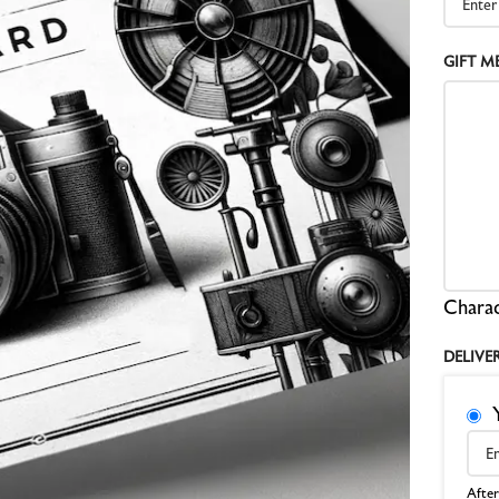
Z
GIFT M
A
Z
S
Charac
DELIVE
After