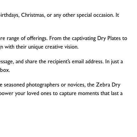
rthdays, Christmas, or any other special occasion. It
ntire range of offerings. From the captivating Dry Plates to
 with their unique creative vision.
sage, and share the recipient’s email address. In just a
nbox.
s are seasoned photographers or novices, the Zebra Dry
mpower your loved ones to capture moments that last a