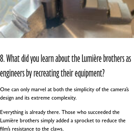
8. What did you learn about the Lumière brothers as
engineers by recreating their equipment?
One can only marvel at both the simplicity of the camera’s
design and its extreme complexity.
Everything is already there. Those who succeeded the
Lumière brothers simply added a sprocket to reduce the
film’s resistance to the claws.