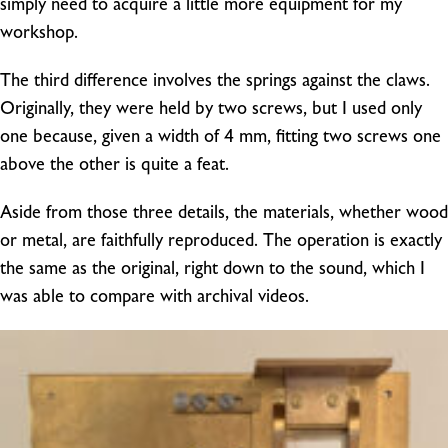
simply need to acquire a little more equipment for my
workshop.
The third difference involves the springs against the claws.
Originally, they were held by two screws, but I used only
one because, given a width of 4 mm, fitting two screws one
above the other is quite a feat.
Aside from those three details, the materials, whether wood
or metal, are faithfully reproduced. The operation is exactly
the same as the original, right down to the sound, which I
was able to compare with archival videos.