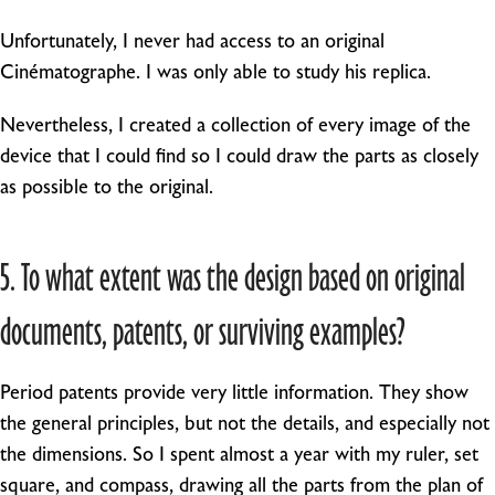
Unfortunately, I never had access to an original
Cinématographe. I was only able to study his replica.
Nevertheless, I created a collection of every image of the
device that I could find so I could draw the parts as closely
as possible to the original.
5. To what extent was the design based on original
documents, patents, or surviving examples?
Period patents provide very little information. They show
the general principles, but not the details, and especially not
the dimensions. So I spent almost a year with my ruler, set
square, and compass, drawing all the parts from the plan of