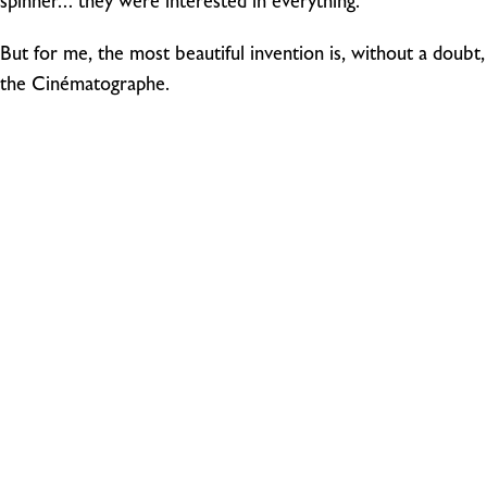
spinner… they were interested in everything.
But for me, the most beautiful invention is, without a doubt,
the Cinématographe.