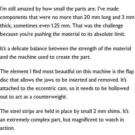
I’m still amazed by how small the parts are. I’ve made
components that were no more than 20 mm long and 3 mm
thick, sometimes even 1.25 mm. That was the challenge
because you’re pushing the material to its absolute limit.
It’s a delicate balance between the strength of the material
and the machine used to create the part.
The element I find most beautiful on this machine is the flap
disc that allows the jaws to be inserted and removed. It’s
attached to the eccentric cam, so it needs to be hollowed
out to act as a counterweight.
The steel strips are held in place by small 2 mm shims. It’s
an extremely complex part, but magnificent to watch in
action.