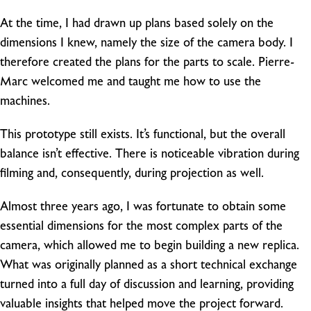
At the time, I had drawn up plans based solely on the
dimensions I knew, namely the size of the camera body. I
therefore created the plans for the parts to scale. Pierre-
Marc welcomed me and taught me how to use the
machines.
This prototype still exists. It’s functional, but the overall
balance isn’t effective. There is noticeable vibration during
filming and, consequently, during projection as well.
Almost three years ago, I was fortunate to obtain some
essential dimensions for the most complex parts of the
camera, which allowed me to begin building a new replica.
What was originally planned as a short technical exchange
turned into a full day of discussion and learning, providing
valuable insights that helped move the project forward.