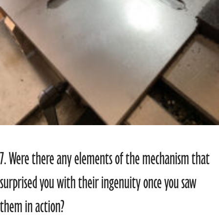
7. Were there any elements of the mechanism that
surprised you with their ingenuity once you saw
them in action?