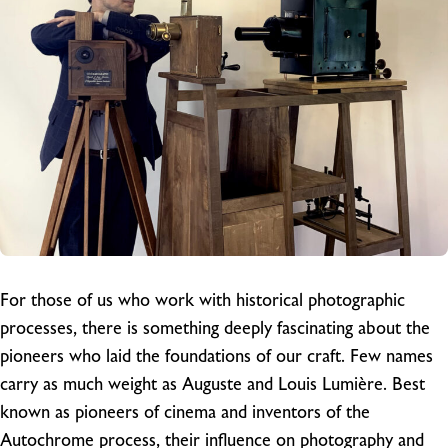
For those of us who work with historical photographic
processes, there is something deeply fascinating about the
pioneers who laid the foundations of our craft. Few names
carry as much weight as Auguste and Louis Lumière. Best
known as pioneers of cinema and inventors of the
Autochrome process, their influence on photography and