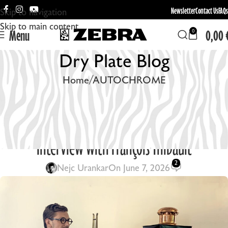
Newsletter
Contact Us
FAQs
Skip to navigation
Skip to main content
Menu
0,00
0
Dry Plate Blog
Home
AUTOCHROME
AUTOCHROME
,
EQUIPMENT
,
ON THE FIELD
Rebuilding the Lumière Cinematograph: An
Interview with François Thibault
2
Nejc Urankar
On June 7, 2026