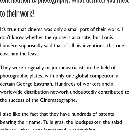
to their work?
It’s true that cinema was only a small part of their work. I
don’t know whether the quote is accurate, but Louis
Lumière supposedly said that of all his inventions, this one
cost him the least.
They were originally major industrialists in the field of
photographic plates, with only one global competitor, a
certain George Eastman. Hundreds of workers and a
worldwide distribution network undoubtedly contributed to
the success of the Cinématographe.
I also like the fact that they have hundreds of patents
bearing their name. Tulle gras, the loudspeaker, the salad