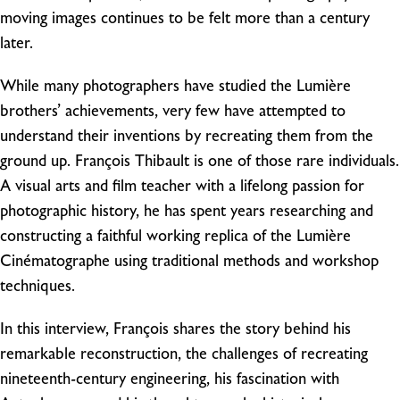
moving images continues to be felt more than a century
later.
While many photographers have studied the Lumière
brothers’ achievements, very few have attempted to
understand their inventions by recreating them from the
ground up. François Thibault is one of those rare individuals.
A visual arts and film teacher with a lifelong passion for
photographic history, he has spent years researching and
constructing a faithful working replica of the Lumière
Cinématographe using traditional methods and workshop
techniques.
In this interview, François shares the story behind his
remarkable reconstruction, the challenges of recreating
nineteenth-century engineering, his fascination with