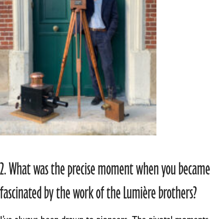
2. What was the precise moment when you became
fascinated by the work of the Lumière brothers?