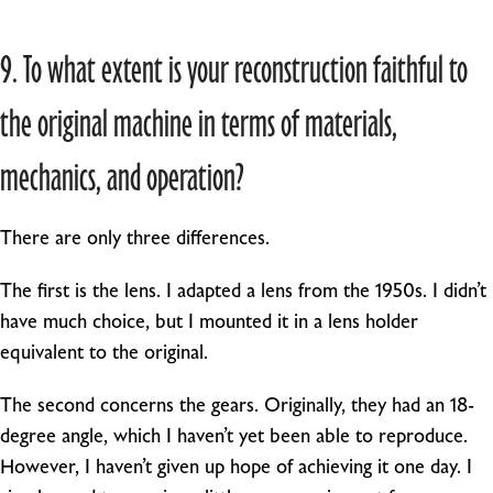
9. To what extent is your reconstruction faithful to
the original machine in terms of materials,
mechanics, and operation?
There are only three differences.
The first is the lens. I adapted a lens from the 1950s. I didn’t
have much choice, but I mounted it in a lens holder
equivalent to the original.
The second concerns the gears. Originally, they had an 18-
degree angle, which I haven’t yet been able to reproduce.
However, I haven’t given up hope of achieving it one day. I