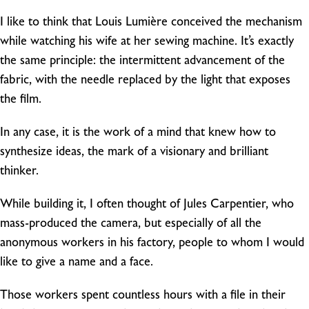
I like to think that Louis Lumière conceived the mechanism
while watching his wife at her sewing machine. It’s exactly
the same principle: the intermittent advancement of the
fabric, with the needle replaced by the light that exposes
the film.
In any case, it is the work of a mind that knew how to
synthesize ideas, the mark of a visionary and brilliant
thinker.
While building it, I often thought of Jules Carpentier, who
mass-produced the camera, but especially of all the
anonymous workers in his factory, people to whom I would
like to give a name and a face.
Those workers spent countless hours with a file in their