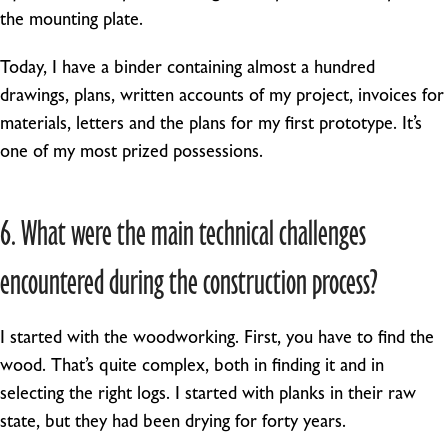
the mounting plate.
Today, I have a binder containing almost a hundred
drawings, plans, written accounts of my project, invoices for
materials, letters and the plans for my first prototype. It’s
one of my most prized possessions.
6. What were the main technical challenges
encountered during the construction process?
I started with the woodworking. First, you have to find the
wood. That’s quite complex, both in finding it and in
selecting the right logs. I started with planks in their raw
state, but they had been drying for forty years.