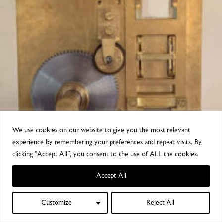
We use cookies on our website to give you the most relevant
experience by remembering your preferences and repeat visits. By
clicking “Accept All”, you consent to the use of ALL the cookies.
Accept All
Customize
Reject All
0
Shop
Sidebar
Wishlist
My account
Cart