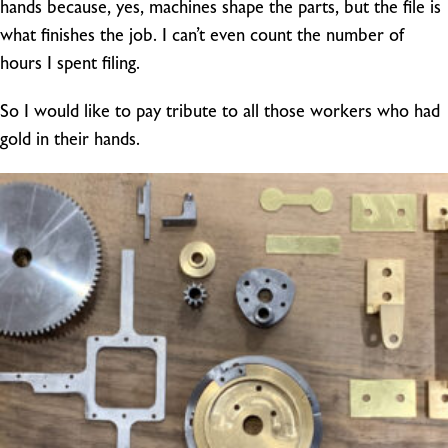
hands because, yes, machines shape the parts, but the file is
what finishes the job. I can’t even count the number of
hours I spent filing.
So I would like to pay tribute to all those workers who had
gold in their hands.