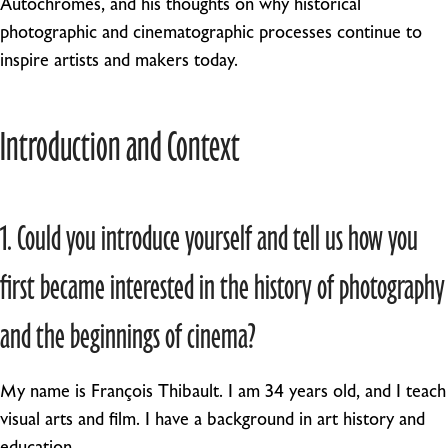
Autochromes, and his thoughts on why historical
photographic and cinematographic processes continue to
inspire artists and makers today.
Introduction and Context
1. Could you introduce yourself and tell us how you
first became interested in the history of photography
and the beginnings of cinema?
My name is François Thibault. I am 34 years old, and I teach
visual arts and film. I have a background in art history and
education.