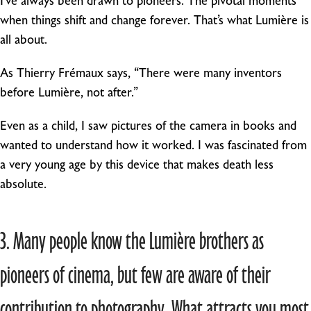
I’ve always been drawn to pioneers. The pivotal moments
when things shift and change forever. That’s what Lumière is
all about.
As Thierry Frémaux says, “There were many inventors
before Lumière, not after.”
Even as a child, I saw pictures of the camera in books and
wanted to understand how it worked. I was fascinated from
a very young age by this device that makes death less
absolute.
3. Many people know the Lumière brothers as
pioneers of cinema, but few are aware of their
contribution to photography. What attracts you most