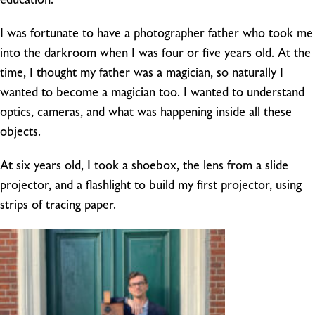
I was fortunate to have a photographer father who took me
into the darkroom when I was four or five years old. At the
time, I thought my father was a magician, so naturally I
wanted to become a magician too. I wanted to understand
optics, cameras, and what was happening inside all these
objects.
At six years old, I took a shoebox, the lens from a slide
projector, and a flashlight to build my first projector, using
strips of tracing paper.