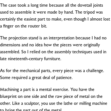
The case took a long time because all the dovetail joints
used to assemble it were made by hand. The tripod was
certainly the easiest part to make, even though I almost lost
a finger on the router bit.
The projection stand is an interpretation because I had no
dimensions and no idea how the pieces were originally
assembled. So I relied on the assembly techniques used in
late nineteenth-century furniture.
As for the mechanical parts, every piece was a challenge.
Some required a great deal of patience.
Machining a part is a mental exercise. You have the
blueprint on one side and the raw piece of metal on the
other. Like a sculptor, you use the lathe or milling machine
to bring the part out of the metal.