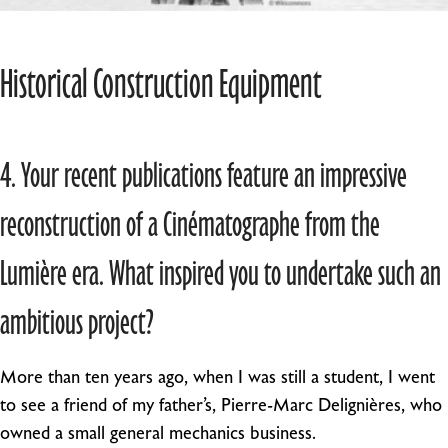
Historical Construction Equipment
4. Your recent publications feature an impressive
reconstruction of a Cinématographe from the
Lumière era. What inspired you to undertake such an
ambitious project?
More than ten years ago, when I was still a student, I went
to see a friend of my father’s, Pierre-Marc Delignières, who
owned a small general mechanics business.