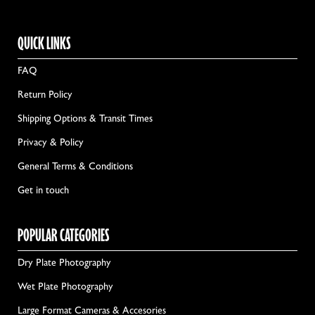
QUICK LINKS
FAQ
Return Policy
Shipping Options & Transit Times
Privacy & Policy
General Terms & Conditions
Get in touch
POPULAR CATEGORIES
Dry Plate Photography
Wet Plate Photography
Large Format Cameras & Accesories