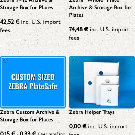
Zebra 9×12 Archive &
Zebra “Whole” Plate
Storage Box for Plates
Archive & Storage Box for
Plates
42,52
€
inc. U.S. import
74,48
€
inc. U.S. import
fees
fees
Add to cart
Add to cart
Zebra Custom Archive &
Zebra Helper Trays
Storage Box for Plates
0,00
€
inc. U.S. import
0,15
€
0,33
€
fees
-
/ per mm²
inc.