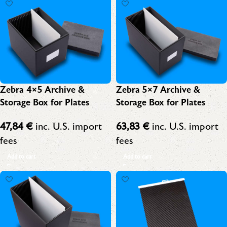
Zebra 4×5 Archive &
Zebra 5×7 Archive &
Storage Box for Plates
Storage Box for Plates
47,84
€
inc. U.S. import
63,83
€
inc. U.S. import
fees
fees
Add to cart
Add to cart