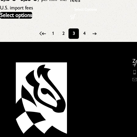
U.S. import fees
Select Options
Select options
←
1
2
3
4
→
Ze