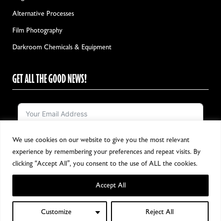
Alternative Processes
Film Photography
Darkroom Chemicals & Equipment
GET ALL THE GOOD NEWS!
We use cookies on our website to give you the most relevant
Notify me!
experience by remembering your preferences and repeat visits. By
clicking “Accept All”, you consent to the use of ALL the cookies.
Accept All
Copyright 2024, All Rights Reserved
Customize
Reject All
0