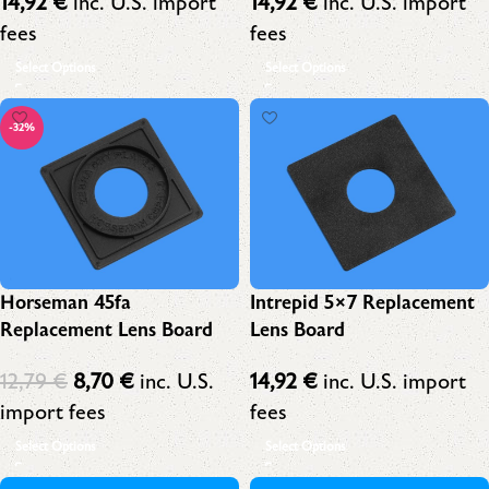
14,92
€
inc. U.S. import
14,92
€
inc. U.S. import
fees
fees
Select Options
Select Options
-32%
Horseman 45fa
Intrepid 5×7 Replacement
Replacement Lens Board
Lens Board
12,79
€
8,70
€
inc. U.S.
14,92
€
inc. U.S. import
import fees
fees
Select Options
Select Options