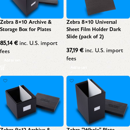
Zebra 8×10 Archive &
Zebra 8×10 Universal
Storage Box for Plates
Sheet Film Holder Dark
Slide (pack of 2)
85,14
€
inc. U.S. import
37,19
€
inc. U.S. import
fees
fees
Add to cart
Add to cart