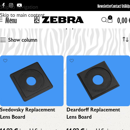
Newsletter
Contact Us
FAQs
Skip to navigation
Skip to main content
Menu
0,00
0
Zebra LF Equipment
Show column
Svedovsky Replacement
Deardorff Replacement
Lens Board
Lens Board