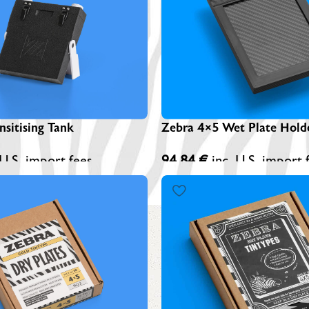
Z
A
Z
S
sitising Tank
Zebra 4×5 Wet Plate Hold
 U.S. import fees
94,84
€
inc. U.S. import 