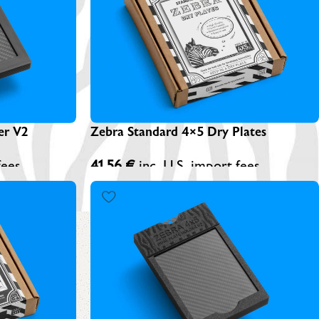
EBRA PLATESAFE / STORAGE BOXES
NA-LOG BOOK (Exposure Notes)
EBRA PLATE STANDS (NEW)
P-445 ADAPTERS
Zebra Standard 4×5 Dry Plates
er V2
41,56
€
inc. U.S. import fees
fees