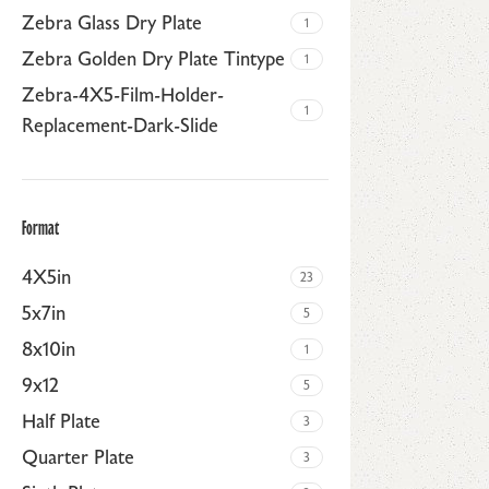
Zebra Glass Dry Plate
1
Zebra Golden Dry Plate Tintype
1
Zebra-4X5-Film-Holder-
1
Replacement-Dark-Slide
Format
4X5in
23
5x7in
5
8x10in
1
9x12
5
Half Plate
3
Quarter Plate
3