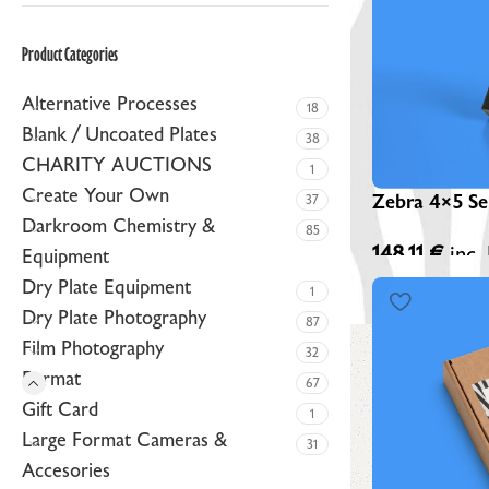
ZEBRA BLACK GLASS DRY PLATES (NEW)
Product Categories
ZEBRA GOLDEN DRY PLATES (LIMITED EDITION)
Alternative Processes
CUSTOM ZEBRA DRY PLATES
18
Blank / Uncoated Plates
38
RAW / UNCOATED PLATES
CHARITY AUCTIONS
1
DRY PLATE SUPPLIES
Create Your Own
Zebra 4×5 Sen
37
Darkroom Chemistry &
85
148,11
€
inc.
Equipment
Dry Plate Equipment
1
Dry Plate Photography
87
Film Photography
32
Format
67
Gift Card
1
Large Format Cameras &
31
Accesories