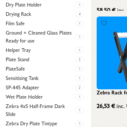
Dry Plate Holder
1
58,50
€
inc.
Drying Rack
4
Film Safe
1
Ground + Cleaned Glass Plates
1
Ready for use
Helper Tray
1
Plate Stand
2
PlateSafe
1
Sensitising Tank
1
SP-445 Adapter
2
Zebra Rack fo
Wet Plate Holder
1
26,53
€
inc. 
Zebra 4x5 Half-Frame Dark
1
Slide
Zebra Dry Plate Tintype
1