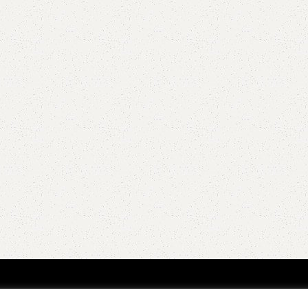
QUICK LINKS
POPULAR CAT