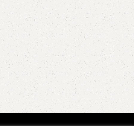
EGORIES
GET ALL THE GOOD NEWS!