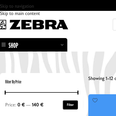
Skip to navigation
Skip to main content
SHOP
Showing 1–12 o
Filter By Price
ZEBRA DRY PLATES
Price:
0 €
—
140 €
Filter
ZEBRA STANDARD GLASS DRY PLATES
ZEBRA DRY PLATE TINTYPES