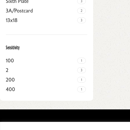
Sixth Plate
3
3A/Postcard
2
13x18
3
Sensitivity
100
1
2
3
200
1
400
1
Upholstered chair
Discount 10%