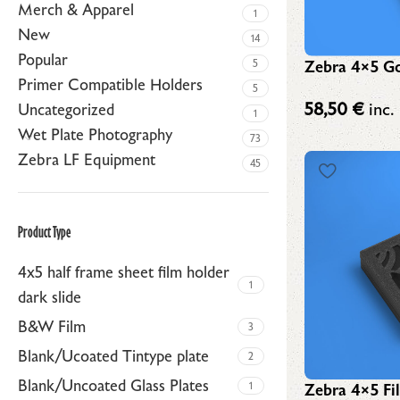
Merch & Apparel
1
New
14
Popular
Zebra 4×5 Go
5
Primer Compatible Holders
5
58,50
€
inc.
Uncategorized
1
Wet Plate Photography
73
Zebra LF Equipment
45
Product Type
4x5 half frame sheet film holder
1
dark slide
B&W Film
3
Blank/Ucoated Tintype plate
2
Blank/Uncoated Glass Plates
1
Zebra 4×5 Fi