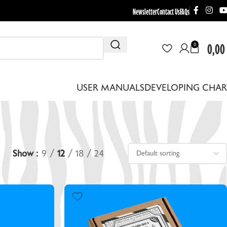
Newsletter
Contact Us
FAQs
0,00
0
USER MANUALS
DEVELOPING CHAR
Show
9
12
18
24
THER EQUIPMENT
EBRA DRYING RACKS
EPLACEMENT LENS BOARDS