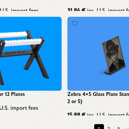
 U.S. import fees
31,86
€
inc. U.S. import f
Zebra 4×5 Glass Plate Sta
r 12 Plates
2 or 5)
U.S. import fees
15,88
€
inc. U.S. import f
1
2
3