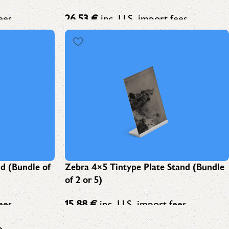
ees
26,53
€
inc. U.S. import fees
nd (Bundle of
Zebra 4×5 Tintype Plate Stand (Bundle
of 2 or 5)
ees
15,88
€
inc. U.S. import fees
→