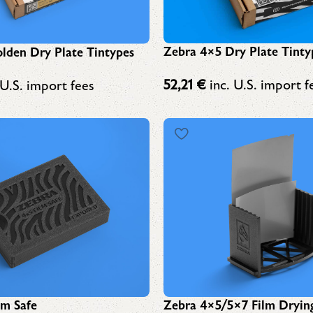
Zebra 4×5 Dry Plate Tinty
lden Dry Plate Tintypes
52,21
€
inc. U.S. import f
 U.S. import fees
lm Safe
Zebra 4×5/5×7 Film Dryin