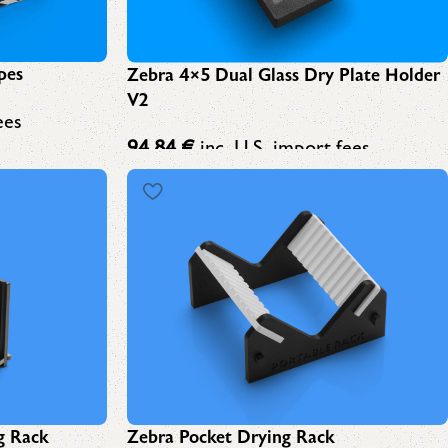
pes
Zebra 4×5 Dual Glass Dry Plate Holder
V2
ees
94,84
€
inc. U.S. import fees
g Rack
Zebra Pocket Drying Rack