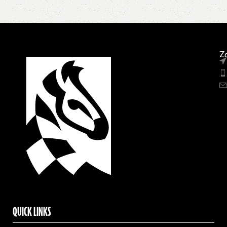
Ze
QUICK LINKS