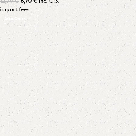
12,79
€
8,70
€
inc. U.S.
import fees
Select Options