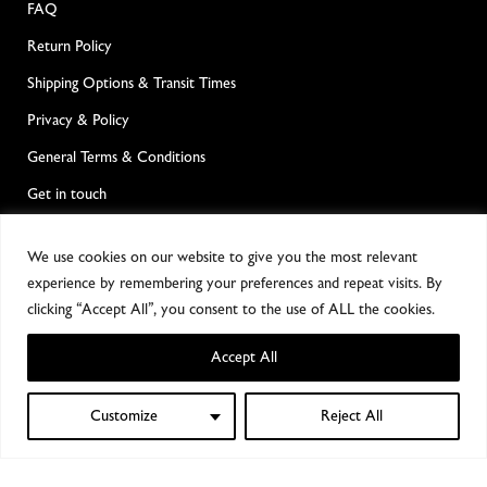
FAQ
Return Policy
Shipping Options & Transit Times
Privacy & Policy
General Terms & Conditions
Get in touch
POPULAR CATEGORIES
We use cookies on our website to give you the most relevant
experience by remembering your preferences and repeat visits. By
Dry Plate Photography
clicking “Accept All”, you consent to the use of ALL the cookies.
Wet Plate Photography
Accept All
Large Format Cameras & Accesories
Customize
Reject All
0
Alternative Processes
Shop
Filters
Wishlist
My account
Cart
Film Photography