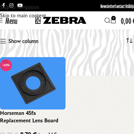
Newsletter
Contact Us
FAQs
Skip to navigation
Skip to main content
Menu
0,00
0
Horseman Boards
Show column
-32%
Horseman 45fa
Replacement Lens Board