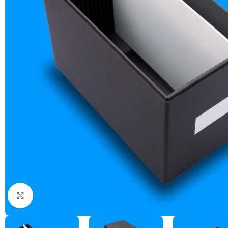
ZEBRA BLACK GLASS DRY PLATES (NEW)
ZEBRA GOLDEN DRY PLATES (LIMITED EDITION)
CUSTOM ZEBRA DRY PLATES
RAW / UNCOATED PLATES
DRY PLATE SUPPLIES
Click to enlarge