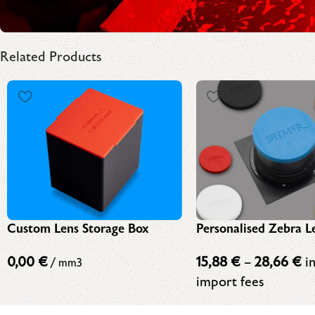
Related Products
Personalised Zebra L
Custom Lens Storage Box
15,88
€
–
28,66
€
in
0,00
€
/ mm3
import fees