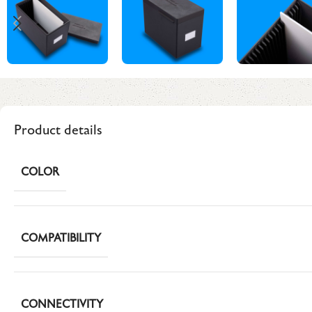
Product details
COLOR
COMPATIBILITY
CONNECTIVITY