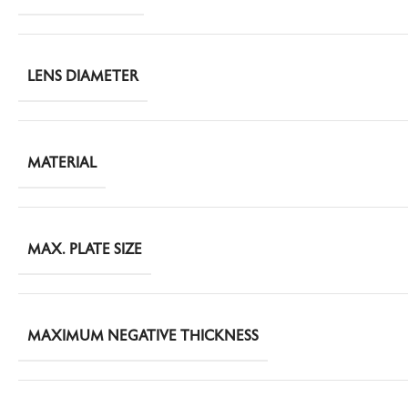
LENS DIAMETER
MATERIAL
MAX. PLATE SIZE
MAXIMUM NEGATIVE THICKNESS