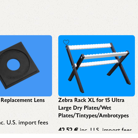
Zebra Rack XL for 15 Ultra
 Replacement Lens
Large Dry Plates/Wet
Plates/Tintypes/Ambrotypes
c. U.S. import fees
42,52
€
inc. U.S. import fees