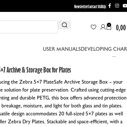
Newsletter
Contact Us
FAQs
0,00
0
USER MANUALS
DEVELOPING CHAR
×7 Archive & Storage Box for Plates
ucing the Zebra 5×7 PlateSafe Archive Storage Box – your
te solution for plate preservation. Crafted using cutting-edge
nting and durable PETG, this box offers advanced protection
 breakage, moisture, and light for both glass and tin plates.
THER EQUIPMENT
rsatile design accommodates 20 full-sized 5×7 plates as well
EBRA DRYING RACKS
ller Zebra Dry Plates. Stackable and space-efficient, with a
EPLACEMENT LENS BOARDS