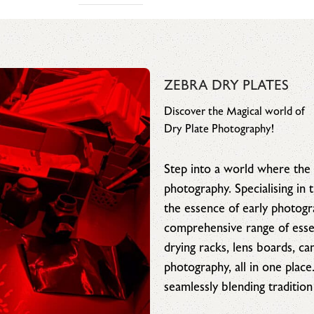
ZEBRA DRY PLATES
Discover the Magical world of
Dry Plate Photography!
Step into a world where the 
photography. Specialising in
the essence of early photog
comprehensive range of essen
drying racks, lens boards, c
photography, all in one place
seamlessly blending tradition