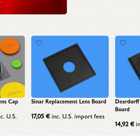
ens Cap
Sinar Replacement Lens Board
Deardorff
Board
c. U.S.
17,05
€
inc. U.S. import fees
14,92
€
in