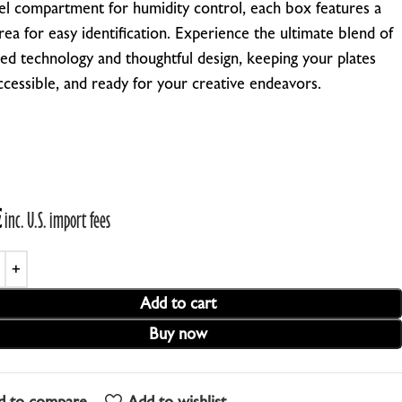
 gel compartment for humidity control, each box features a
EBRA PLATESAFE / STORAGE BOXES
rea for easy identification.
Experience the ultimate blend of
ed technology and thoughtful design, keeping your plates
NA-LOG BOOK (Exposure Notes)
accessible, and ready for your creative endeavors.
EBRA PLATE STANDS (NEW)
P-445 ADAPTERS
€
inc. U.S. import fees
Add to cart
Buy now
d to compare
Add to wishlist