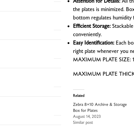
Attention for Details:
All t
the plates is minimized. Bo
bottom regulates humidity 
Efficient Storage:
Stackable 
conveniently.
Easy Identification:
Each box 
right plate whenever you ne
MAXIMUM PLATE SIZE: 12
MAXIMUM PLATE THICKNE
Related
Zebra 8×10 Archive & Storage
Box for Plates
August 14, 2023
Similar post