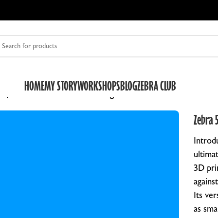
HOME
MY STORY
WORKSHOPS
BLOG
ZEBRA CLUB
fe
Zebra 5×7 Archive & Storage Box for Plates
Zebra 5
Introd
ultima
3D pri
against
DRY PLATE HOLDERS
O
Its ve
ZEBRA DUAL DRY PLATE HOLDER V2
Z
as sma
HALF FRAME SLIDES
R