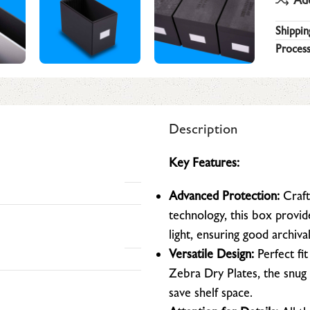
Shippin
Process
Description
Key Features:
Advanced Protection:
Craft
technology, this box provi
light, ensuring good archiva
Versatile Design:
Perfect fit
Zebra Dry Plates, the snug 
save shelf space.