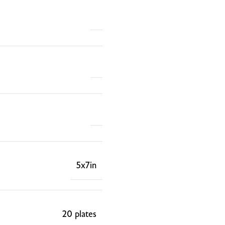
5x7in
20 plates