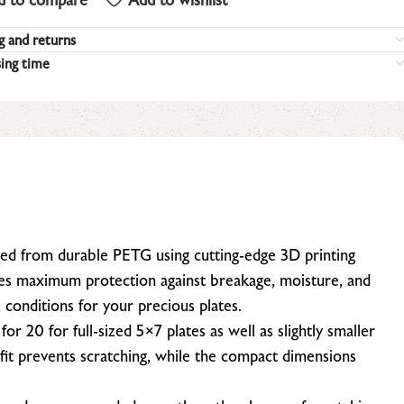
g and returns
ing time
ed from durable PETG using cutting-edge 3D printing
des maximum protection against breakage, moisture, and
l conditions for your precious plates.
 for 20 for full-sized 5×7 plates as well as slightly smaller
fit prevents scratching, while the compact dimensions