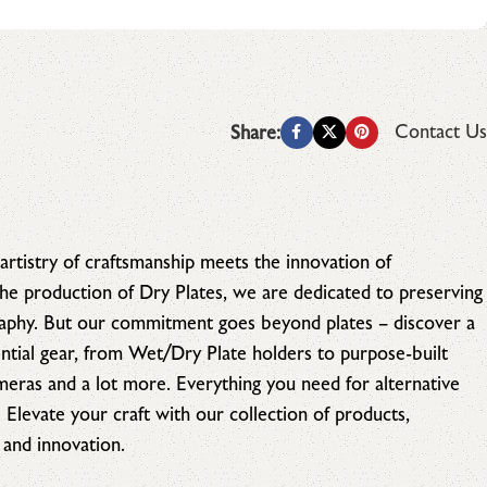
Contact Us
Share:
artistry of craftsmanship meets the innovation of
 the production of Dry Plates, we are dedicated to preserving
raphy. But our commitment goes beyond plates – discover a
tial gear, from Wet/Dry Plate holders to purpose-built
ameras and a lot more. Everything you need for alternative
. Elevate your craft with our collection of products,
 and innovation.