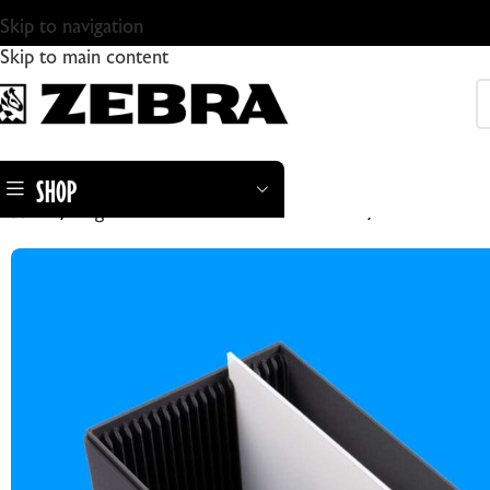
Skip to navigation
Skip to main content
SHOP
Home
Large Format Cameras & Accesories
Zebra PlateSa
ZEBRA DRY PLATES
ZEBRA STANDARD GLASS DRY PLATES
ZEBRA DRY PLATE TINTYPES