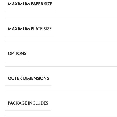
MAXIMUM PAPER SIZE
MAXIMUM PLATE SIZE
OPTIONS
OUTER DIMENSIONS
PACKAGE INCLUDES