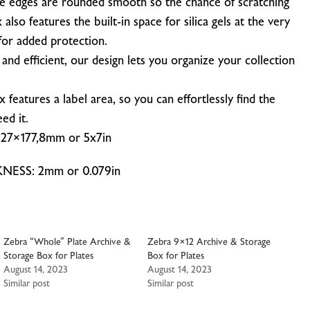
he edges are rounded smooth so the chance of scratching
x also features
the built-in space for silica gels at the very
for added protection.
and efficient, our design lets you organize your collection
features a label area, so you can effortlessly find the
ed it.
7×177,8mm or 5x7in
SS: 2mm or 0.079in
Zebra “Whole” Plate Archive &
Zebra 9×12 Archive & Storage
Storage Box for Plates
Box for Plates
August 14, 2023
August 14, 2023
Similar post
Similar post