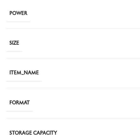
POWER
SIZE
ITEM_NAME
FORMAT
STORAGE CAPACITY