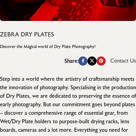
ZEBRA DRY PLATES
Discover the Magical world of Dry Plate Photography!
Contact Us
Share:
Step into a world where the artistry of craftsmanship meets
the innovation of photography. Specialising in the production
of Dry Plates, we are dedicated to preserving the essence of
early photography. But our commitment goes beyond plates
– discover a comprehensive range of essential gear, from
Wet/Dry Plate holders to purpose-built drying racks, lens
boards, cameras and a lot more. Everything you need for