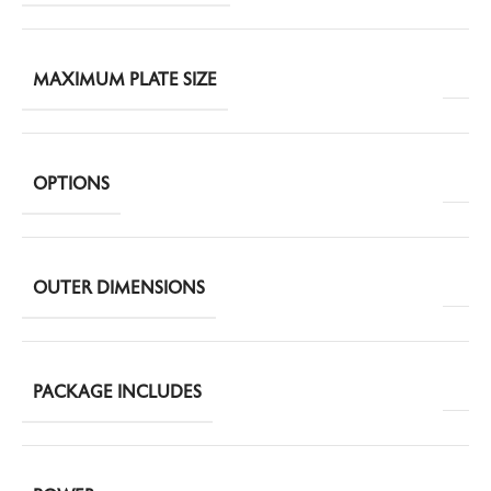
MAXIMUM PLATE SIZE
OPTIONS
OUTER DIMENSIONS
PACKAGE INCLUDES