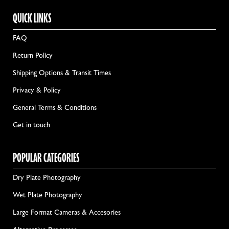
QUICK LINKS
FAQ
Return Policy
Shipping Options & Transit Times
Privacy & Policy
General Terms & Conditions
Get in touch
POPULAR CATEGORIES
Dry Plate Photography
Wet Plate Photography
Large Format Cameras & Accesories