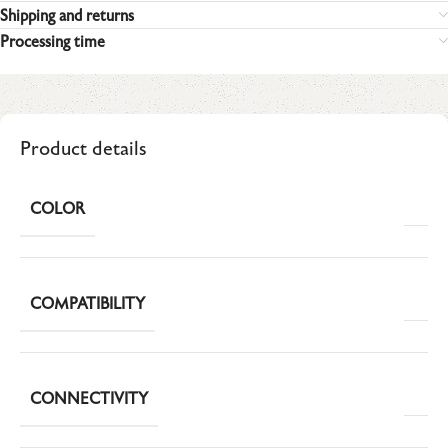
Shipping and returns
Processing time
Product details
COLOR
COMPATIBILITY
CONNECTIVITY