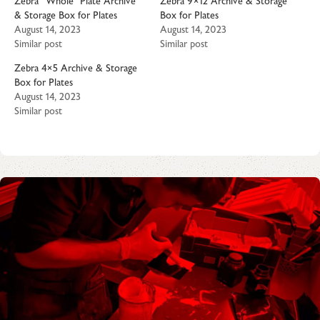
Zebra “Whole” Plate Archive
Zebra 9×12 Archive & Storage
& Storage Box for Plates
Box for Plates
August 14, 2023
August 14, 2023
Similar post
Similar post
Zebra 4×5 Archive & Storage
Box for Plates
August 14, 2023
Similar post