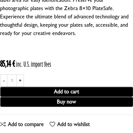
label area for easy identification.
Preserve your
photographic plates with the Zebra 8×10 PlateSafe.
Experience the ultimate blend of advanced technology and
thoughtful design, keeping your plates safe, accessible, and
ready for your creative endeavors.
85,14
€
inc. U.S. import fees
Add to cart
Buy now
Add to compare
Add to wishlist