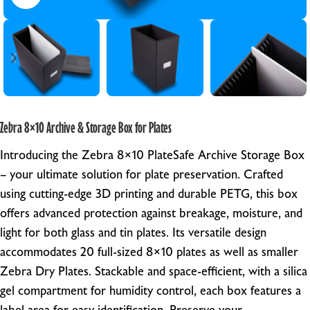
Zebra 8×10 Archive & Storage Box for Plates
Introducing the Zebra 8×10 PlateSafe Archive Storage Box
– your ultimate solution for plate preservation. Crafted
using cutting-edge 3D printing and durable PETG, this box
offers advanced protection against breakage, moisture, and
light for both glass and tin plates. Its versatile design
accommodates 20 full-sized 8×10 plates as well as smaller
Zebra Dry Plates. Stackable and space-efficient, with a silica
gel compartment for humidity control, each box features a