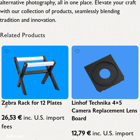
alternative photography, all in one place. Elevate your craft
with our collection of products, seamlessly blending
tradition and innovation.
Related Products
Linhof Technika 4×5
Zebra Rack for 12 Plates
Camera Replacement Lens
26,53
€
inc. U.S. import
Board
fees
12,79
€
inc. U.S. import
Add to cart