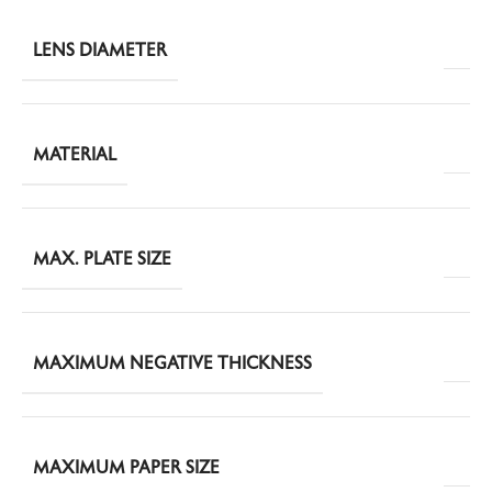
LENS DIAMETER
MATERIAL
MAX. PLATE SIZE
MAXIMUM NEGATIVE THICKNESS
MAXIMUM PAPER SIZE