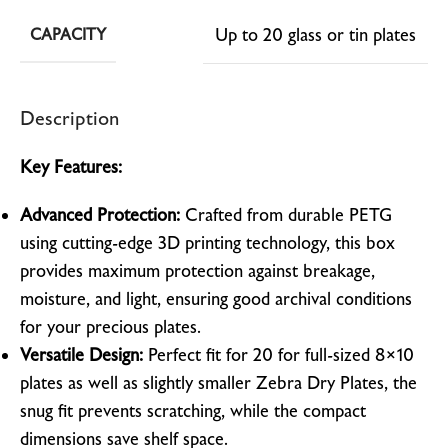
Up to 20 glass or tin plates
CAPACITY
Description
Key Features:
Advanced Protection:
Crafted from durable PETG
using cutting-edge 3D printing technology, this box
provides maximum protection against breakage,
moisture, and light, ensuring good archival conditions
for your precious plates.
Versatile Design:
Perfect fit for 20 for full-sized 8×10
plates as well as slightly smaller Zebra Dry Plates, the
snug fit prevents scratching, while the compact
dimensions save shelf space.