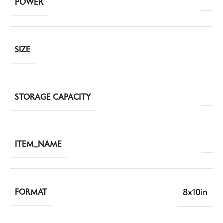
POWER
SIZE
STORAGE CAPACITY
ITEM_NAME
8x10in
FORMAT