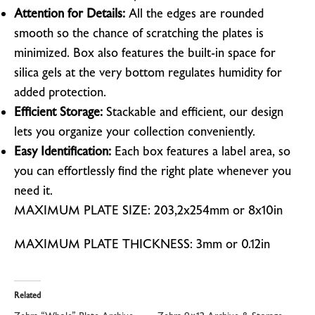
Attention for Details:
All the edges are rounded
smooth so the chance of scratching the plates is
minimized. Box also features
the built-in space for
silica gels at the very bottom regulates humidity for
added protection.
Efficient Storage:
Stackable and efficient, our design
lets you organize your collection conveniently.
Easy Identification:
Each box features a label area, so
you can effortlessly find the right plate whenever you
need it.
MAXIMUM PLATE SIZE: 203,2x254mm or 8x10in
MAXIMUM PLATE THICKNESS: 3mm or 0.12in
Related