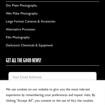
Dry Plate Photography
Wet Plate Photography
Large Format Cameras & Accesories
Alternative Processes
Film Photography
Darkroom Chemicals & Equipment
GET ALL THE GOOD NEWS!
We use cookies on our website to give you the most relevant
Notify me!
experience by remembering your preferences and repeat visits. By
clicking “Accept All”, you consent to the use of ALL the cookies.