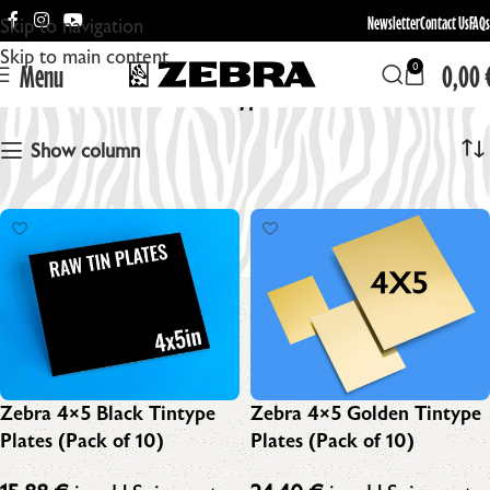
Newsletter
Contact Us
FAQs
Skip to navigation
Skip to main content
Menu
0,00
0
Raw Tintype Plates
Show column
Zebra 4×5 Black Tintype
Zebra 4×5 Golden Tintype
Plates (Pack of 10)
Plates (Pack of 10)