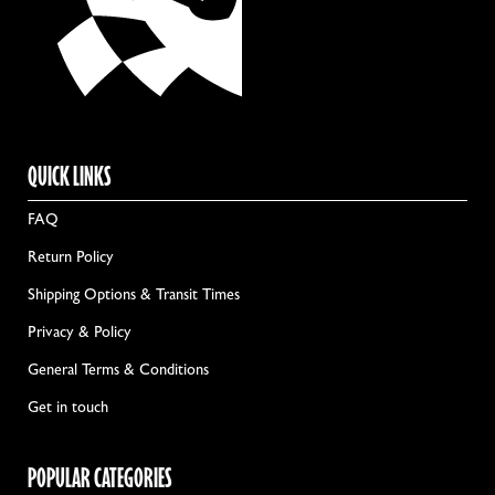
QUICK LINKS
FAQ
Return Policy
Shipping Options & Transit Times
Privacy & Policy
General Terms & Conditions
Get in touch
POPULAR CATEGORIES