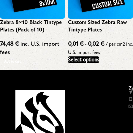
Zebra 8×10 Black Tintype
Custom Sized Zebra Raw
Plates (Pack of 10)
Tintype Plates
74,48
€
inc. U.S. import
0,01
€
0,02
€
-
/ per cm2
inc.
fees
U.S. import fees
Select options
Add to cart
Ze