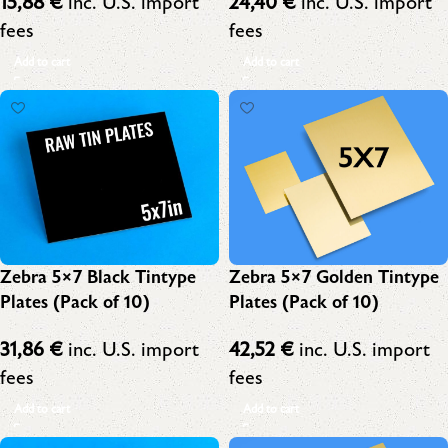
15,88
€
inc. U.S. import
24,40
€
inc. U.S. import
fees
fees
Add to cart
Add to cart
Zebra 5×7 Black Tintype
Zebra 5×7 Golden Tintype
Plates (Pack of 10)
Plates (Pack of 10)
31,86
€
inc. U.S. import
42,52
€
inc. U.S. import
fees
fees
Add to cart
Add to cart