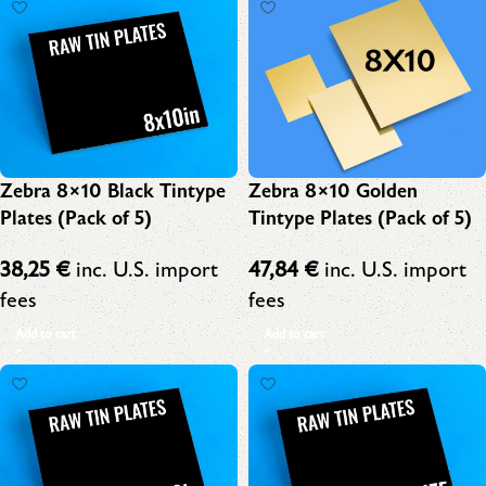
Zebra 8×10 Black Tintype
Zebra 8×10 Golden
Plates (Pack of 5)
Tintype Plates (Pack of 5)
38,25
€
inc. U.S. import
47,84
€
inc. U.S. import
fees
fees
Add to cart
Add to cart