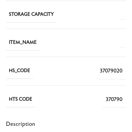
STORAGE CAPACITY
ITEM_NAME
37079020
HS_CODE
370790
HTS CODE
Description