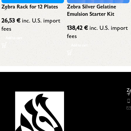
Zebra Silver Gelatine
Zebra Rack for 12 Plates
Emulsion Starter Kit
26,53
€
inc. U.S. import
138,42
€
inc. U.S. import
fees
fees
Add to cart
Add to cart
Ze