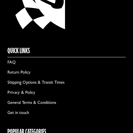
QUICK LINKS
FAQ
Return Policy
Shipping Options & Transit Times
Privacy & Policy
General Terms & Conditions
Get in touch
POPULAR CATEGORIES