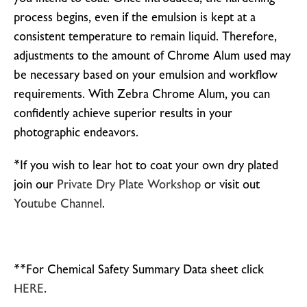
process begins, even if the emulsion is kept at a
consistent temperature to remain liquid. Therefore,
adjustments to the amount of Chrome Alum used may
be necessary based on your emulsion and workflow
requirements. With Zebra Chrome Alum, you can
confidently achieve superior results in your
photographic endeavors.
*If you wish to lear hot to coat your own dry plated
join our
Private Dry Plate Workshop
or visit out
Youtube Channel
.
**For Chemical Safety Summary Data sheet click
HERE
.