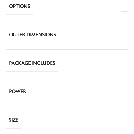
OPTIONS
OUTER DIMENSIONS
PACKAGE INCLUDES
POWER
SIZE