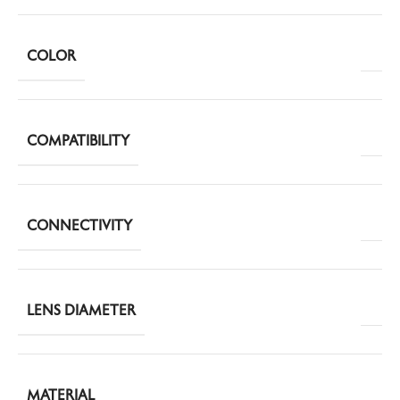
COLOR
COMPATIBILITY
CONNECTIVITY
LENS DIAMETER
MATERIAL