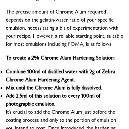
The precise amount of Chrome Alum required
depends on the gelatin-water ratio of your specific
emulsion, necessitating a bit of experimentation with
your recipe. However, a reliable starting point, suitable
for most emulsions including
FOMA
, is as follows:
To create a 2% Chrome Alum Hardening Solution:
Combine 100ml of distilled water with 2g of Zebra
Chrome Alum Hardening Agent.
Mix until the Chrome Alum is fully dissolved.
Add 2.5ml of this solution to every 100ml of
photographic emulsion.
It’s crucial to add the Chrome Alum just before the
coating process and only to the portion of emulsion
you intend to coat. Once introduced, the hardening