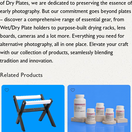
of Dry Plates, we are dedicated to preserving the essence of
early photography. But our commitment goes beyond plates
– discover a comprehensive range of essential gear, from
Wet/Dry Plate holders to purpose-built drying racks, lens
boards, cameras and a lot more. Everything you need for
alternative photography, all in one place. Elevate your craft
with our collection of products, seamlessly blending
tradition and innovation.
Related Products