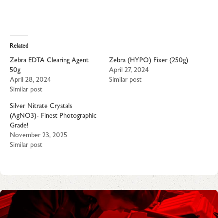
Related
Zebra EDTA Clearing Agent
Zebra (HYPO) Fixer (250g)
50g
April 27, 2024
April 28, 2024
Similar post
Similar post
Silver Nitrate Crystals
(AgNO3)- Finest Photographic
Grade!
November 23, 2025
Similar post