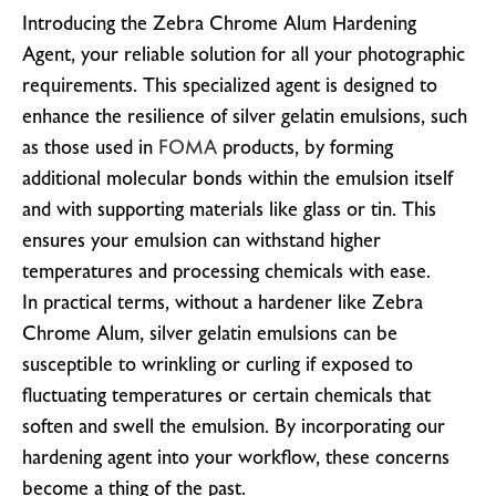
Introducing the Zebra Chrome Alum Hardening
Agent, your reliable solution for all your photographic
requirements. This specialized agent is designed to
enhance the resilience of silver gelatin emulsions, such
as those used in
FOMA
products, by forming
additional molecular bonds within the emulsion itself
and with supporting materials like glass or tin. This
ensures your emulsion can withstand higher
temperatures and processing chemicals with ease.
In practical terms, without a hardener like Zebra
Chrome Alum, silver gelatin emulsions can be
susceptible to wrinkling or curling if exposed to
fluctuating temperatures or certain chemicals that
soften and swell the emulsion. By incorporating our
hardening agent into your workflow, these concerns
become a thing of the past.