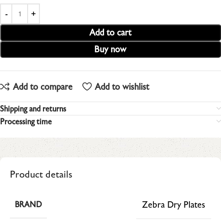
Add to cart
Buy now
Add to compare
Add to wishlist
Shipping and returns
Processing time
Product details
Zebra Dry Plates
BRAND