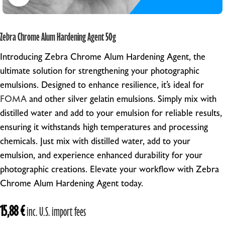
Zebra Chrome Alum Hardening Agent 50g
Introducing Zebra Chrome Alum Hardening Agent, the
ultimate solution for strengthening your photographic
emulsions. Designed to enhance resilience, it’s ideal for
FOMA
and other silver gelatin emulsions. Simply mix with
distilled water and add to your emulsion for reliable results,
ensuring it withstands high temperatures and processing
chemicals. Just mix with distilled water, add to your
emulsion, and experience enhanced durability for your
photographic creations. Elevate your workflow with Zebra
Chrome Alum Hardening Agent today.
15,88
€
inc. U.S. import fees