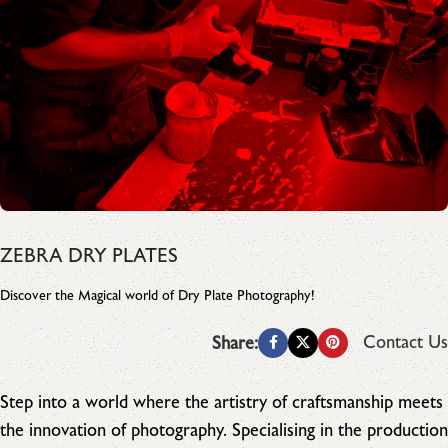
ZEBRA DRY PLATES
Discover the Magical world of Dry Plate Photography!
Contact Us
Share:
Step into a world where the artistry of craftsmanship meets
the innovation of photography. Specialising in the production