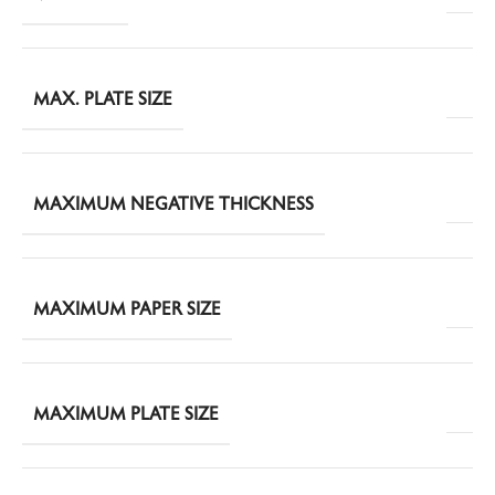
MAX. PLATE SIZE
MAXIMUM NEGATIVE THICKNESS
MAXIMUM PAPER SIZE
MAXIMUM PLATE SIZE