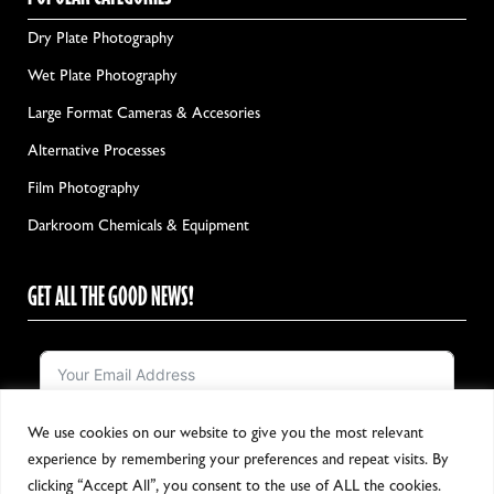
Dry Plate Photography
Wet Plate Photography
Large Format Cameras & Accesories
Alternative Processes
Film Photography
Darkroom Chemicals & Equipment
GET ALL THE GOOD NEWS!
We use cookies on our website to give you the most relevant
Notify me!
experience by remembering your preferences and repeat visits. By
clicking “Accept All”, you consent to the use of ALL the cookies.