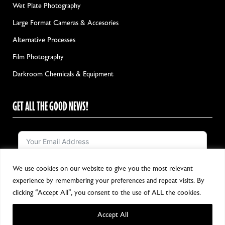
Wet Plate Photography
Large Format Cameras & Accesories
Alternative Processes
Film Photography
Darkroom Chemicals & Equipment
GET ALL THE GOOD NEWS!
We use cookies on our website to give you the most relevant
Notify me!
experience by remembering your preferences and repeat visits. By
clicking “Accept All”, you consent to the use of ALL the cookies.
Accept All