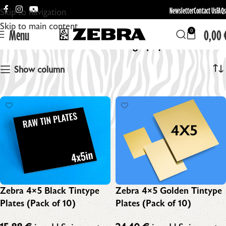
Newsletter
Contact Us
FAQs
Skip to navigation
Skip to main content
Menu
0,00
0
Wet Plate Photography
Show column
Zebra 4×5 Black Tintype
Zebra 4×5 Golden Tintype
Plates (Pack of 10)
Plates (Pack of 10)