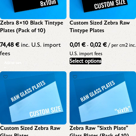
Zebra 8×10 Black Tintype
Custom Sized Zebra Raw
Plates (Pack of 10)
Tintype Plates
74,48
€
inc. U.S. import
0,01
€
0,02
€
-
/ per cm2
inc.
fees
U.S. import fees
Select options
Add to cart
Custom Sized Zebra Raw
Zebra Raw “Sixth Plate”
Glass Plates
Glass Plates (Pack of 10)