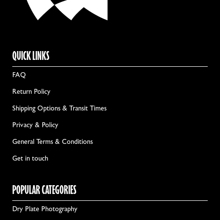
QUICK LINKS
FAQ
Return Policy
Shipping Options & Transit Times
Privacy & Policy
General Terms & Conditions
Get in touch
POPULAR CATEGORIES
Dry Plate Photography