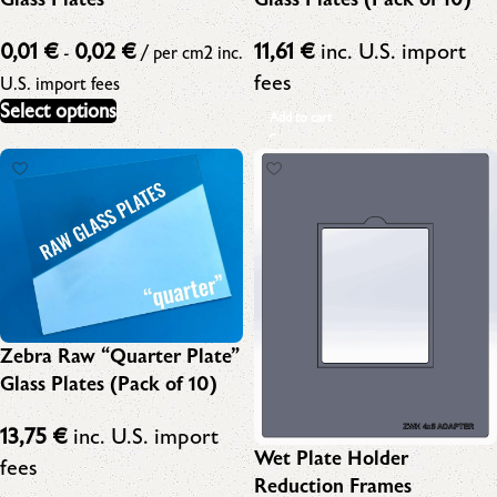
0,01
€
0,02
€
11,61
€
inc. U.S. import
-
/ per cm2
inc.
fees
U.S. import fees
Select options
Add to cart
Zebra Raw “Quarter Plate”
Glass Plates (Pack of 10)
13,75
€
inc. U.S. import
Wet Plate Holder
fees
Reduction Frames