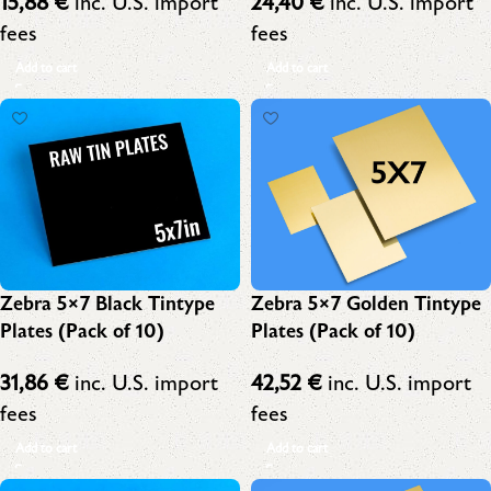
15,88
€
inc. U.S. import
24,40
€
inc. U.S. import
fees
fees
Add to cart
Add to cart
Zebra 5×7 Black Tintype
Zebra 5×7 Golden Tintype
Plates (Pack of 10)
Plates (Pack of 10)
31,86
€
inc. U.S. import
42,52
€
inc. U.S. import
fees
fees
Add to cart
Add to cart