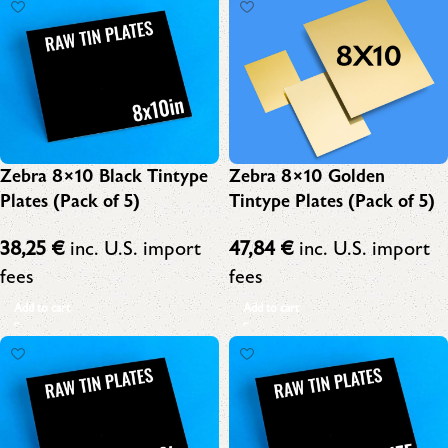
Zebra 8×10 Black Tintype
Zebra 8×10 Golden
Plates (Pack of 5)
Tintype Plates (Pack of 5)
38,25
€
inc. U.S. import
47,84
€
inc. U.S. import
fees
fees
Add to cart
Add to cart