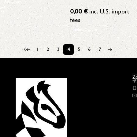
Add to cart
0,00
€
inc. U.S. import
fees
Select Options
←
1
2
3
4
5
6
7
→
Ze