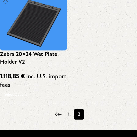
Zebra 20×24 Wet Plate
Holder V2
1.118,85
€
inc. U.S. import
fees
Select Options
←
1
2