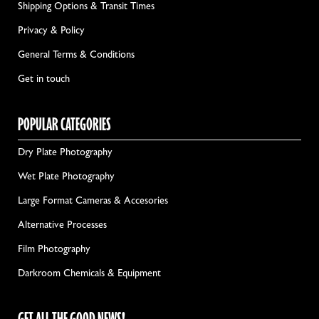
Shipping Options & Transit Times
Privacy & Policy
General Terms & Conditions
Get in touch
POPULAR CATEGORIES
Dry Plate Photography
Wet Plate Photography
Large Format Cameras & Accesories
Alternative Processes
Film Photography
Darkroom Chemicals & Equipment
GET ALL THE GOOD NEWS!