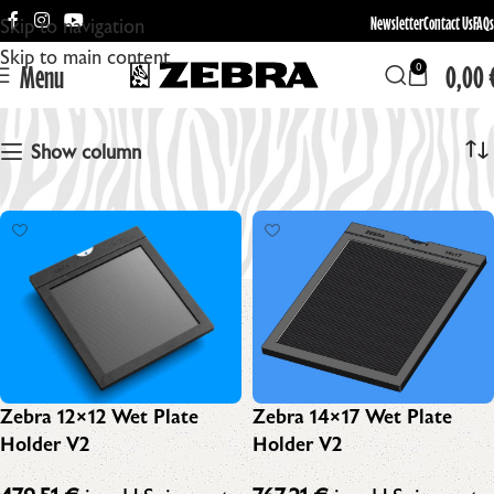
Newsletter
Contact Us
FAQs
Skip to navigation
Skip to main content
Menu
0,00
0
Zebra Wet Plate Holder
Show column
Zebra 14×17 Wet Plate
Zebra 12×12 Wet Plate
Holder V2
Holder V2