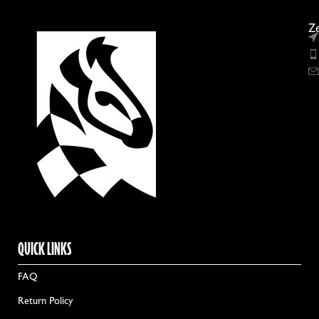
Ze
QUICK LINKS
FAQ
Return Policy