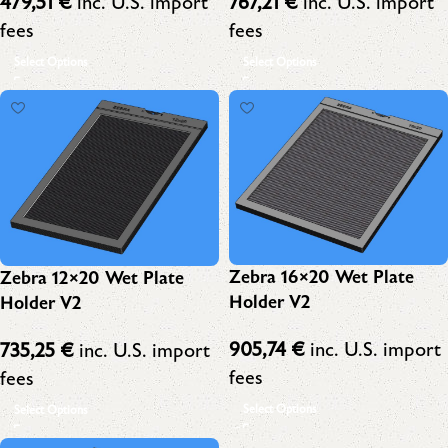
767,21
€
inc. U.S. import
479,51
€
inc. U.S. import
fees
fees
Select Options
Select Options
Zebra 16×20 Wet Plate
Zebra 12×20 Wet Plate
Holder V2
Holder V2
905,74
€
inc. U.S. import
735,25
€
inc. U.S. import
fees
fees
Select Options
Select Options