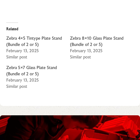
Related
Zebra 4×5 Tintype Plate Stand
Zebra 8×10 Glass Plate Stand
(Bundle of 2 or 5)
(Bundle of 2 or 5)
February 13, 2025
February 13, 2025
Similar post
Similar post
Zebra 5×7 Glass Plate Stand
(Bundle of 2 or 5)
February 13, 2025
Similar post