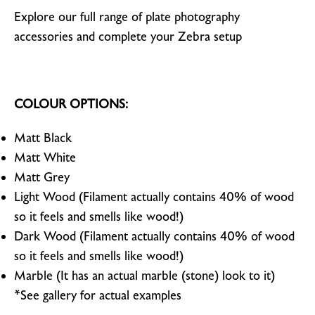
Explore our full range of plate photography
accessories and complete your Zebra setup
COLOUR OPTIONS:
Matt Black
Matt White
Matt Grey
Light Wood (Filament actually contains 40% of wood
so it feels and smells like wood!)
Dark Wood (Filament actually contains 40% of wood
so it feels and smells like wood!)
Marble (It has an actual marble (stone) look to it)
*See gallery for actual examples