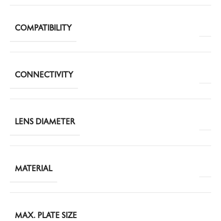
COMPATIBILITY
CONNECTIVITY
LENS DIAMETER
MATERIAL
MAX. PLATE SIZE