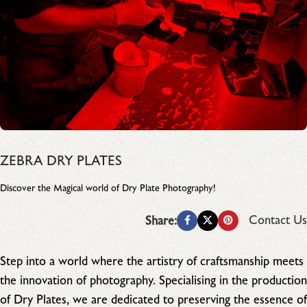
ZEBRA DRY PLATES
Discover the Magical world of Dry Plate Photography!
Contact Us
Share:
Step into a world where the artistry of craftsmanship meets
the innovation of photography. Specialising in the production
of Dry Plates, we are dedicated to preserving the essence of