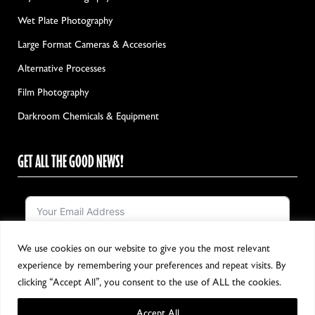
Wet Plate Photography
Large Format Cameras & Accesories
Alternative Processes
Film Photography
Darkroom Chemicals & Equipment
GET ALL THE GOOD NEWS!
We use cookies on our website to give you the most relevant
Notify me!
experience by remembering your preferences and repeat visits. By
clicking “Accept All”, you consent to the use of ALL the cookies.
Accept All