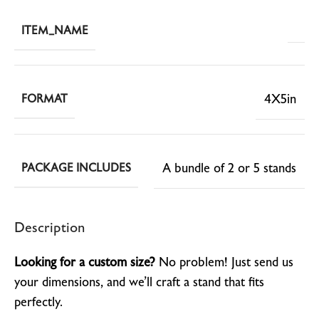
ITEM_NAME
4X5in
FORMAT
A bundle of 2 or 5 stands
PACKAGE INCLUDES
Description
Looking for a custom size?
No problem! Just send us
your dimensions, and we’ll craft a stand that fits
perfectly.