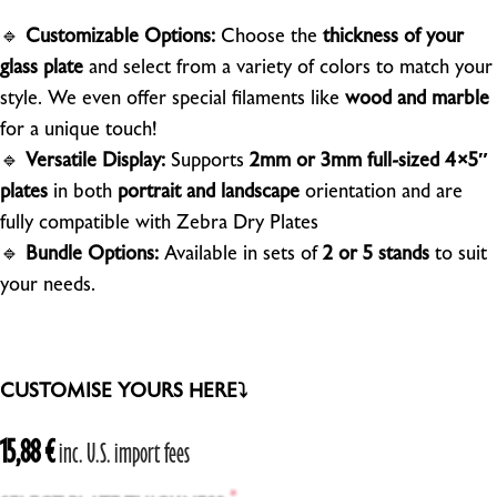
🔹
Customizable Options:
Choose the
thickness of your
glass plate
and select from a variety of colors to match your
style. We even offer special filaments like
wood and marble
for a unique touch!
🔹
Versatile Display:
Supports
2mm or 3mm full-sized 4×5″
plates
in both
portrait and landscape
orientation and are
fully compatible with Zebra Dry Plates
🔹
Bundle Options:
Available in sets of
2 or 5 stands
to suit
your needs.
CUSTOMISE YOURS HERE⤵
15,88
€
inc. U.S. import fees