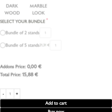
DARK
MARBLE
WOOD
LOOK
*
SELECT YOUR BUNDLE
Bundle of 2 stands
Bundle of 5 stands
21,31
€
0,00
€
Addons Price:
15,88
€
Total Price:
Add to cart
Buy now