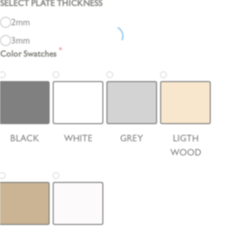
*
SELECT PLATE THICKNESS
2mm
3mm
*
Color Swatches
BLACK
WHITE
GREY
LIGTH
WOOD