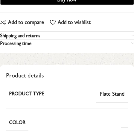
Add to compare
Add to wishlist
Shipping and returns
Processing time
Product details
Plate Stand
PRODUCT TYPE
COLOR