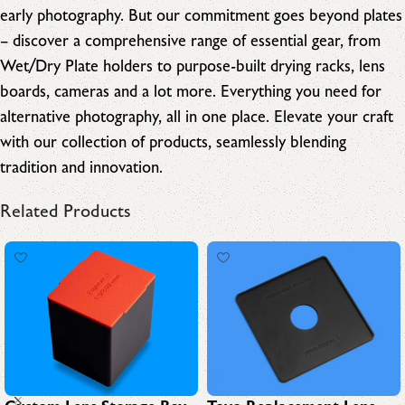
early photography. But our commitment goes beyond plates
– discover a comprehensive range of essential gear, from
Wet/Dry Plate holders to purpose-built drying racks, lens
boards, cameras and a lot more. Everything you need for
alternative photography, all in one place. Elevate your craft
with our collection of products, seamlessly blending
tradition and innovation.
Related Products