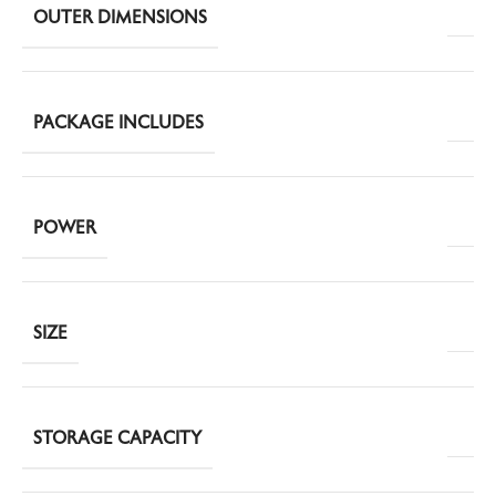
OUTER DIMENSIONS
PACKAGE INCLUDES
POWER
SIZE
STORAGE CAPACITY