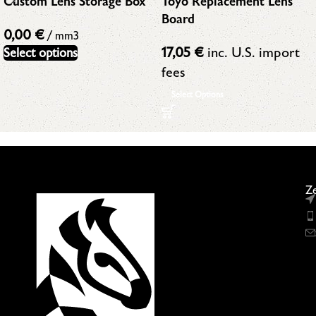
Toyo Replacement Lens
Custom Lens Storage Box
Board
0,00
€
/ mm3
17,05
€
inc. U.S. import
Select options
fees
Select Options
Ze