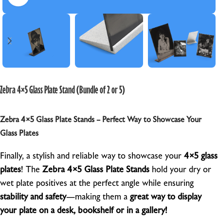
Zebra 4×5 Glass Plate Stand (Bundle of 2 or 5)
Zebra 4×5 Glass Plate Stands – Perfect Way to Showcase Your
Glass Plates
Finally, a stylish and reliable way to showcase your
4×5 glass
plates
! The
Zebra 4×5 Glass Plate Stands
hold your dry or
wet plate positives at the perfect angle while ensuring
stability and safety
—making them a
great way to display
your plate on a desk, bookshelf or in a gallery!