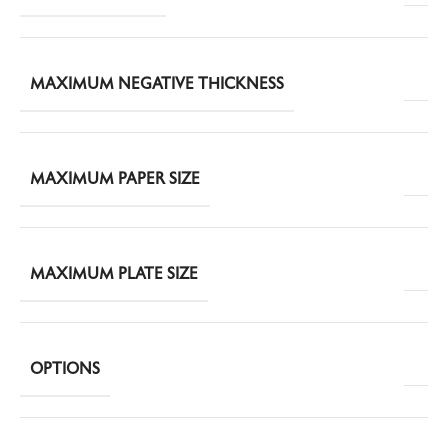
MAXIMUM NEGATIVE THICKNESS
MAXIMUM PAPER SIZE
MAXIMUM PLATE SIZE
OPTIONS