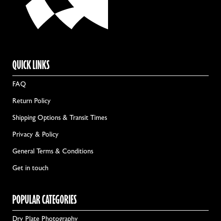
QUICK LINKS
FAQ
Return Policy
Shipping Options & Transit Times
Privacy & Policy
General Terms & Conditions
Get in touch
POPULAR CATEGORIES
Dry Plate Photography