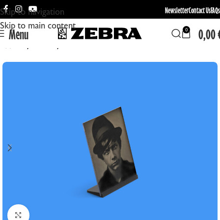
Newsletter
Contact Us
FAQs
Skip to navigation
Skip to main content
Menu
0,00
0
Home
Format
4x5in
Click to enlarge