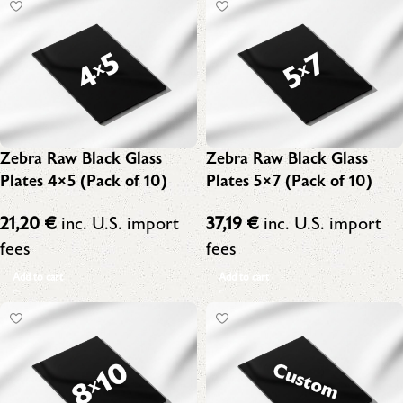
Zebra Raw Black Glass
Zebra Raw Black Glass
Plates 4×5 (Pack of 10)
Plates 5×7 (Pack of 10)
21,20
€
inc. U.S. import
37,19
€
inc. U.S. import
fees
fees
Add to cart
Add to cart