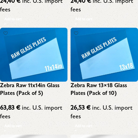
24,40
€
inc. U.S. import
24,40
€
inc. U.S. import
fees
fees
Add to cart
Add to cart
Zebra Raw 11x14in Glass
Zebra Raw 13×18 Glass
Plates (Pack of 5)
Plates (Pack of 10)
63,83
€
inc. U.S. import
26,53
€
inc. U.S. import
fees
fees
Add to cart
Add to cart