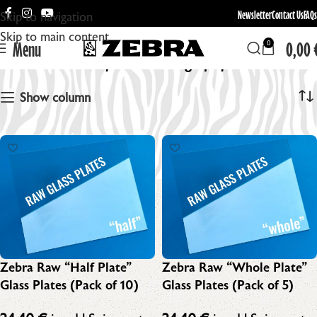
Newsletter
Contact Us
FAQs
Skip to navigation
Skip to main content
Menu
0,00
0
Dry Plate Photography
Show column
Zebra Raw “Half Plate”
Zebra Raw “Whole Plate”
Glass Plates (Pack of 10)
Glass Plates (Pack of 5)