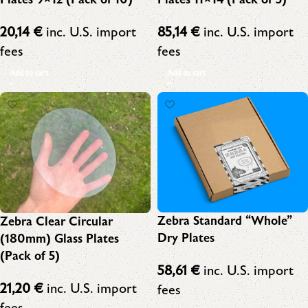
20,14
€
inc. U.S. import
85,14
€
inc. U.S. import
fees
fees
Add to cart
Add to cart
Zebra Standard “Whole”
Zebra Clear Circular
Dry Plates
(180mm) Glass Plates
(Pack of 5)
58,61
€
inc. U.S. import
21,20
€
inc. U.S. import
fees
fees