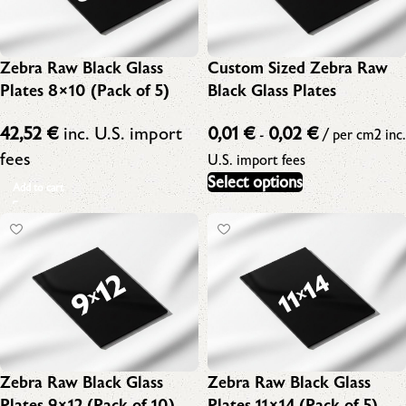
Zebra Raw Black Glass
Custom Sized Zebra Raw
Plates 8×10 (Pack of 5)
Black Glass Plates
42,52
€
inc. U.S. import
0,01
€
0,02
€
-
/ per cm2
inc.
fees
U.S. import fees
Select options
Add to cart
Zebra Raw Black Glass
Zebra Raw Black Glass
Plates 9×12 (Pack of 10)
Plates 11×14 (Pack of 5)