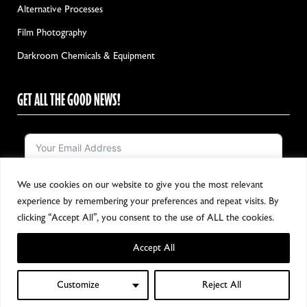
Alternative Processes
Film Photography
Darkroom Chemicals & Equipment
GET ALL THE GOOD NEWS!
We use cookies on our website to give you the most relevant
Notify me!
experience by remembering your preferences and repeat visits. By
clicking “Accept All”, you consent to the use of ALL the cookies.
Accept All
Copyright 2024, All Rights Reserved
Customize
Reject All
0
Shop
Filters
Wishlist
My account
Cart