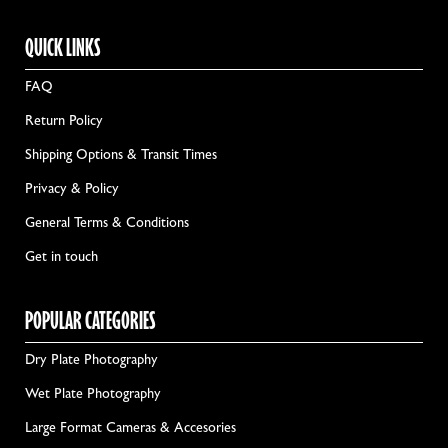
QUICK LINKS
FAQ
Return Policy
Shipping Options & Transit Times
Privacy & Policy
General Terms & Conditions
Get in touch
POPULAR CATEGORIES
Dry Plate Photography
Wet Plate Photography
Large Format Cameras & Accesories