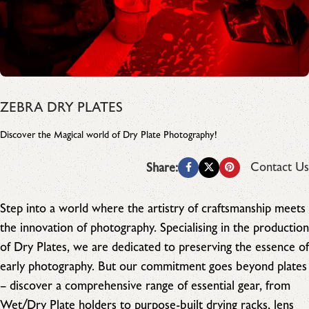
ZEBRA DRY PLATES
Discover the Magical world of Dry Plate Photography!
Contact Us
Share:
Step into a world where the artistry of craftsmanship meets
the innovation of photography. Specialising in the production
of Dry Plates, we are dedicated to preserving the essence of
early photography. But our commitment goes beyond plates
– discover a comprehensive range of essential gear, from
Wet/Dry Plate holders to purpose-built drying racks, lens