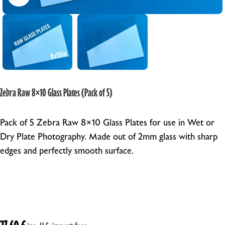
Zebra Raw 8×10 Glass Plates (Pack of 5)
Pack of 5 Zebra Raw 8×10 Glass Plates for use in Wet or
Dry Plate Photography. Made out of 2mm glass with sharp
edges and perfectly smooth surface.