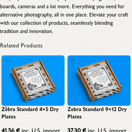
boards, cameras and a lot more. Everything you need for
alternative photography, all in one place. Elevate your craft
with our collection of products, seamlessly blending
tradition and innovation.
Related Products
Zebra Standard 4×5 Dry
Zebra Standard 9×12 Dry
Plates
Plates
41,56
€
inc. U.S. import
37,30
€
inc. U.S. import