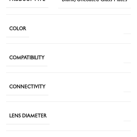
COLOR
COMPATIBILITY
CONNECTIVITY
LENS DIAMETER