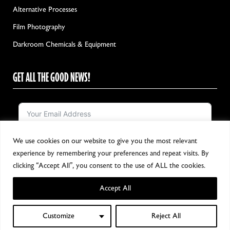
Alternative Processes
Film Photography
Darkroom Chemicals & Equipment
GET ALL THE GOOD NEWS!
We use cookies on our website to give you the most relevant
Notify me!
experience by remembering your preferences and repeat visits. By
clicking “Accept All”, you consent to the use of ALL the cookies.
Accept All
Copyright 2024, All Rights Reserved
Customize
Reject All
0
Shop
Wishlist
My account
Cart