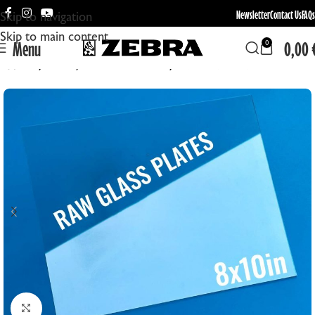
Newsletter
Contact Us
FAQs
Skip to navigation
Skip to main content
Menu
0,00
0
Home
Blank / Uncoated Plates
Raw Glass Plates
Click to enlarge