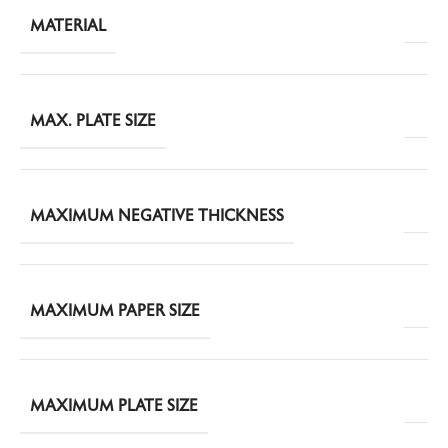
MATERIAL
MAX. PLATE SIZE
MAXIMUM NEGATIVE THICKNESS
MAXIMUM PAPER SIZE
MAXIMUM PLATE SIZE