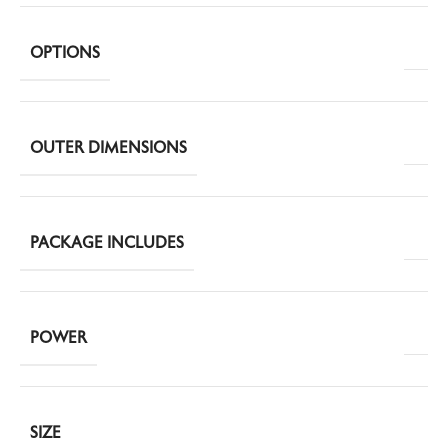
OPTIONS
OUTER DIMENSIONS
PACKAGE INCLUDES
POWER
SIZE