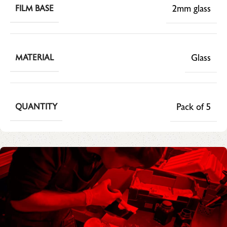
2mm glass
FILM BASE
Glass
MATERIAL
Pack of 5
QUANTITY