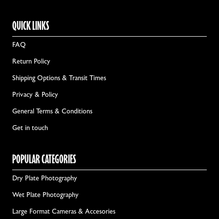
QUICK LINKS
FAQ
Return Policy
Shipping Options & Transit Times
Privacy & Policy
General Terms & Conditions
Get in touch
POPULAR CATEGORIES
Dry Plate Photography
Wet Plate Photography
Large Format Cameras & Accesories