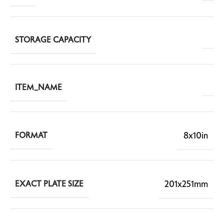
STORAGE CAPACITY
ITEM_NAME
8x10in
FORMAT
201x251mm
EXACT PLATE SIZE