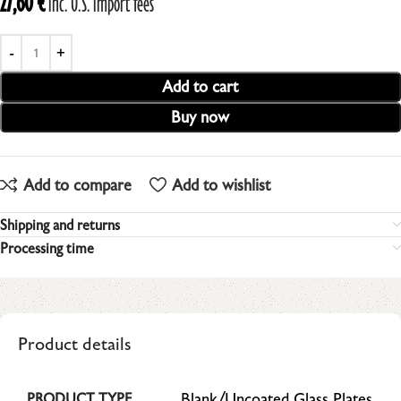
27,60
€
inc. U.S. import fees
Add to cart
Buy now
Add to compare
Add to wishlist
Shipping and returns
Processing time
Product details
Blank/Uncoated Glass Plates
PRODUCT TYPE