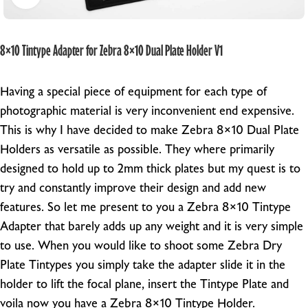
8×10 Tintype Adapter for Zebra 8×10 Dual Plate Holder V1
Having a special piece of equipment for each type of
photographic material is very inconvenient end expensive.
This is why I have decided to make Zebra 8×10 Dual Plate
Holders as versatile as possible. They where primarily
designed to hold up to 2mm thick plates but my quest is to
try and constantly improve their design and add new
features. So let me present to you a Zebra 8×10 Tintype
Adapter that barely adds up any weight and it is very simple
to use. When you would like to shoot some Zebra Dry
Plate Tintypes you simply take the adapter slide it in the
holder to lift the focal plane, insert the Tintype Plate and
voila now you have a Zebra 8×10 Tintype Holder.