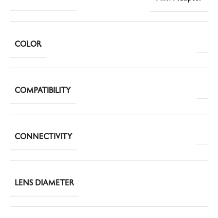
COLOR
COMPATIBILITY
CONNECTIVITY
LENS DIAMETER