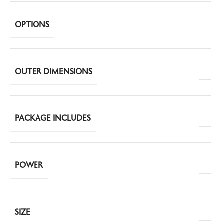
OPTIONS
OUTER DIMENSIONS
PACKAGE INCLUDES
POWER
SIZE