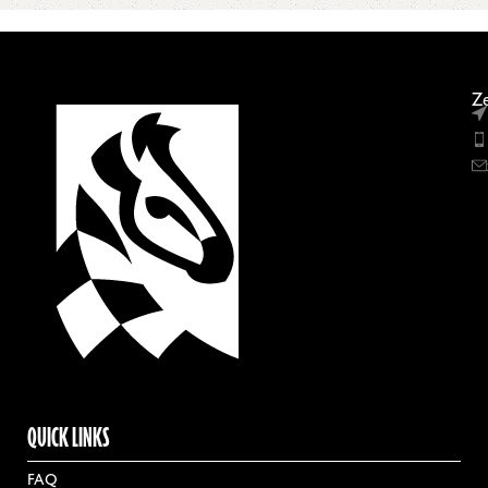
Ze
QUICK LINKS
FAQ