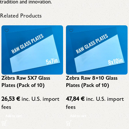
tradition and innovation.
Related Products
Zebra Raw 5X7 Glass
Zebra Raw 8×10 Glass
Plates (Pack of 10)
Plates (Pack of 10)
26,53
€
inc. U.S. import
47,84
€
inc. U.S. import
fees
fees
Add to cart
Add to cart