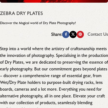
ZEBRA DRY PLATES
Discover the Magical world of Dry Plate Photography!
Contact Us
Share:
Step into a world where the artistry of craftsmanship meets
the innovation of photography. Specialising in the production
of Dry Plates, we are dedicated to preserving the essence of
early photography. But our commitment goes beyond plates
– discover a comprehensive range of essential gear, from
Wet/Dry Plate holders to purpose-built drying racks, lens
boards, cameras and a lot more. Everything you need for
alternative photography, all in one place. Elevate your craft
with our collection of products, seamlessly blending