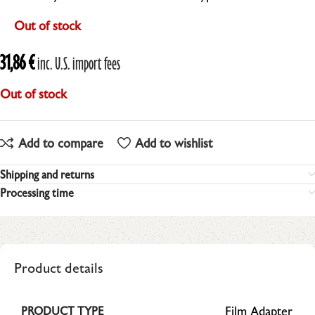
Out of stock
31,86
€
inc. U.S. import fees
Out of stock
Add to compare
Add to wishlist
Shipping and returns
Processing time
Product details
Film Adapter
PRODUCT TYPE