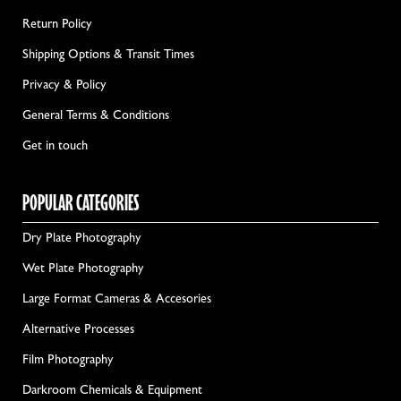
Return Policy
Shipping Options & Transit Times
Privacy & Policy
General Terms & Conditions
Get in touch
POPULAR CATEGORIES
Dry Plate Photography
Wet Plate Photography
Large Format Cameras & Accesories
Alternative Processes
Film Photography
Darkroom Chemicals & Equipment