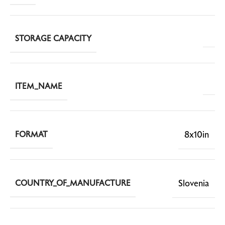
STORAGE CAPACITY
ITEM_NAME
8x10in
FORMAT
Slovenia
COUNTRY_OF_MANUFACTURE