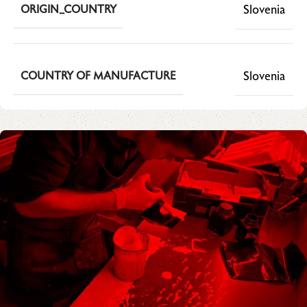
Slovenia
ORIGIN_COUNTRY
Slovenia
COUNTRY OF MANUFACTURE