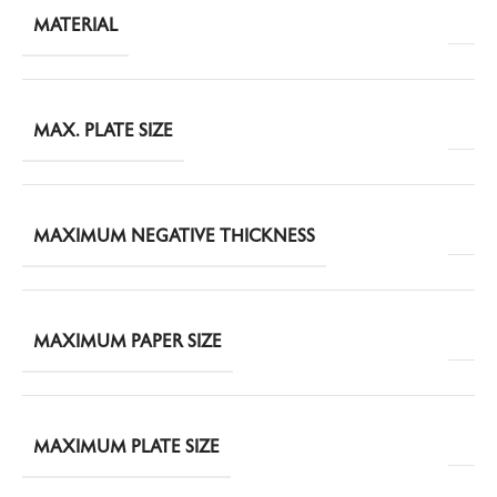
MATERIAL
MAX. PLATE SIZE
MAXIMUM NEGATIVE THICKNESS
MAXIMUM PAPER SIZE
MAXIMUM PLATE SIZE