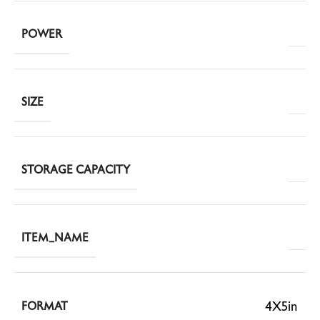
POWER
SIZE
STORAGE CAPACITY
ITEM_NAME
4X5in
FORMAT