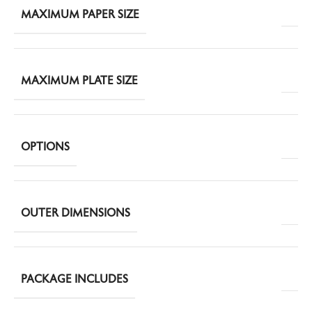
MAXIMUM PAPER SIZE
MAXIMUM PLATE SIZE
OPTIONS
OUTER DIMENSIONS
PACKAGE INCLUDES