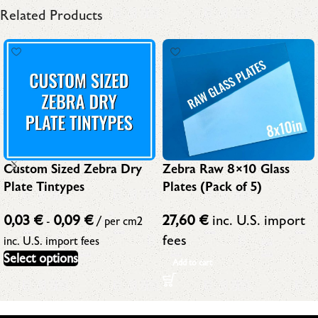
Related Products
Custom Sized Zebra Dry
Zebra Raw 8×10 Glass
Plate Tintypes
Plates (Pack of 5)
0,03
€
0,09
€
27,60
€
inc. U.S. import
-
/ per cm2
fees
inc. U.S. import fees
Select options
Add to cart