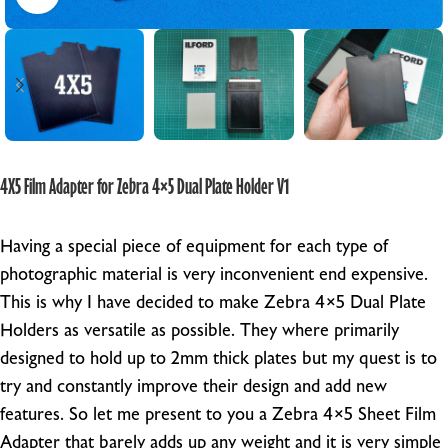
4X5 Film Adapter for Zebra 4×5 Dual Plate Holder V1
Having a special piece of equipment for each type of
photographic material is very inconvenient end expensive.
This is why I have decided to make Zebra 4×5 Dual Plate
Holders as versatile as possible. They where primarily
designed to hold up to 2mm thick plates but my quest is to
try and constantly improve their design and add new
features. So let me present to you a Zebra 4×5 Sheet Film
Adapter that barely adds up any weight and it is very simple