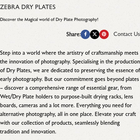
ZEBRA DRY PLATES
Discover the Magical world of Dry Plate Photography!
Contact Us
Share:
Step into a world where the artistry of craftsmanship meets
the innovation of photography. Specialising in the production
of Dry Plates, we are dedicated to preserving the essence of
early photography. But our commitment goes beyond plates
– discover a comprehensive range of essential gear, from
Wet/Dry Plate holders to purpose-built drying racks, lens
boards, cameras and a lot more. Everything you need for
alternative photography, all in one place. Elevate your craft
with our collection of products, seamlessly blending
tradition and innovation.