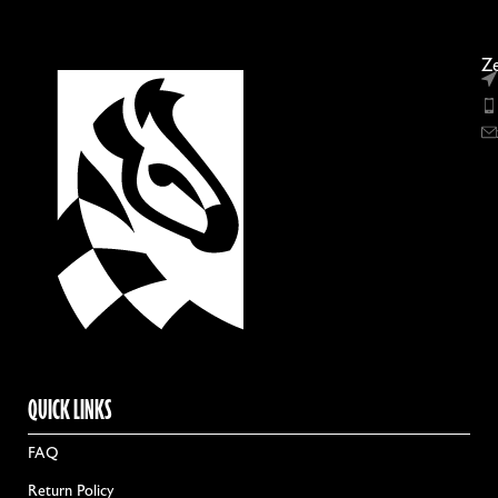
Ze
QUICK LINKS
FAQ
Return Policy