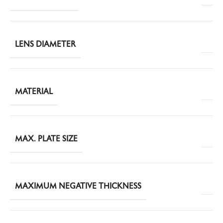
LENS DIAMETER
MATERIAL
MAX. PLATE SIZE
MAXIMUM NEGATIVE THICKNESS