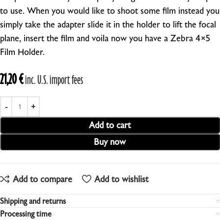
to use. When you would like to shoot some film instead you
simply take the adapter slide it in the holder to lift the focal
plane, insert the film and voila now you have a Zebra 4×5
Film Holder.
21,20
€
inc. U.S. import fees
Add to cart
Buy now
Add to compare
Add to wishlist
Shipping and returns
Processing time