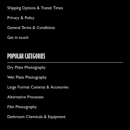
Shipping Options & Transit Times
Privacy & Policy
General Terms & Conditions
Get in touch
POPULAR CATEGORIES
Dry Plate Photography
Wet Plate Photography
Large Format Cameras & Accesories
Alternative Processes
Film Photography
Darkroom Chemicals & Equipment