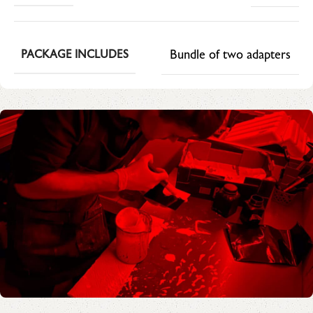
Bundle of two adapters
PACKAGE INCLUDES