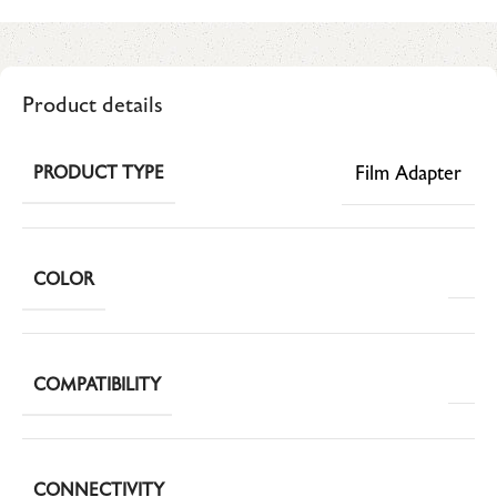
Product details
Film Adapter
PRODUCT TYPE
COLOR
COMPATIBILITY
CONNECTIVITY