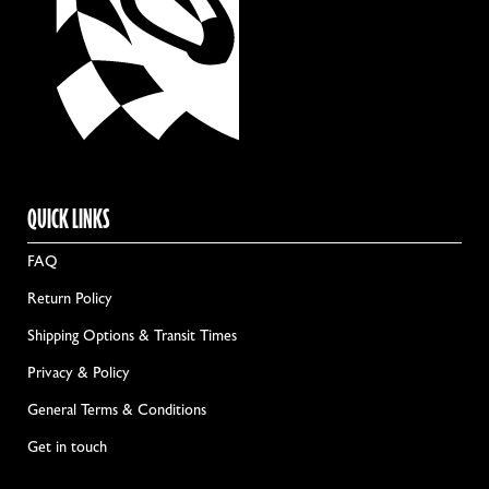
QUICK LINKS
FAQ
Return Policy
Shipping Options & Transit Times
Privacy & Policy
General Terms & Conditions
Get in touch