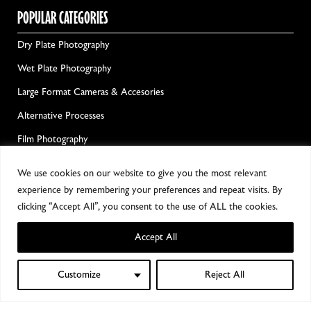
POPULAR CATEGORIES
Dry Plate Photography
Wet Plate Photography
Large Format Cameras & Accesories
Alternative Processes
Film Photography
Darkroom Chemicals & Equipment
We use cookies on our website to give you the most relevant
experience by remembering your preferences and repeat visits. By
GET ALL THE GOOD NEWS!
clicking “Accept All”, you consent to the use of ALL the cookies.
Accept All
Customize
Reject All
0
Shop
Filters
Wishlist
My account
Cart
Notify me!