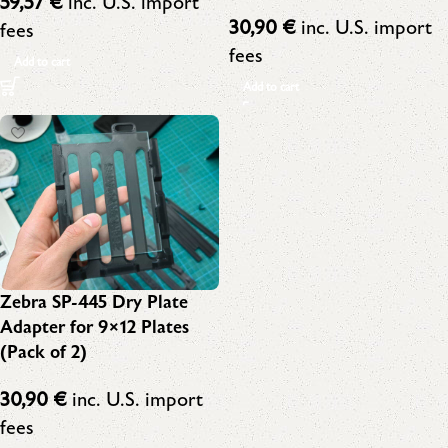
59,57
€
inc. U.S. import
30,90
€
inc. U.S. import
fees
fees
Add to cart
Add to cart
Zebra SP-445 Dry Plate
Adapter for 9×12 Plates
(Pack of 2)
30,90
€
inc. U.S. import
fees