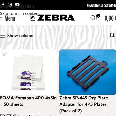
Newsletter
Contact Us
FAQs
Skip to navigation
Skip to main content
Menu
0,00
0
4x5in
Show column
FOMA Fomapan 400 4x5in
Zebra SP-445 Dry Plate
– 50 sheets
Adapter for 4×5 Plates
(Pack of 2)