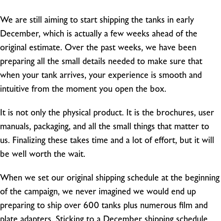
We are still aiming to start shipping the tanks in early
December, which is actually a few weeks ahead of the
original estimate. Over the past weeks, we have been
preparing all the small details needed to make sure that
when your tank arrives, your experience is smooth and
intuitive from the moment you open the box.
It is not only the physical product. It is the brochures, user
manuals, packaging, and all the small things that matter to
us. Finalizing these takes time and a lot of effort, but it will
be well worth the wait.
When we set our original shipping schedule at the beginning
of the campaign, we never imagined we would end up
preparing to ship over 600 tanks plus numerous film and
plate adapters. Sticking to a December shipping schedule