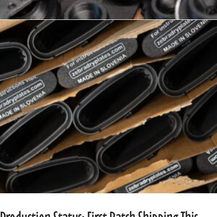
Production Status: First Batch Shipping This