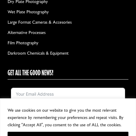
Dry Plate Photography
Wet Plate Photography
Large Format Cameras & Accesories
Alternative Processes
Film Photography
Darkroom Chemicals & Equipment
GET ALL THE GOOD NEWS!
We use cookies on our website to give you the most relevant
Notify me!
experience by remembering your preferences and repeat visits. By
clicking “Accept All”, you consent to the use of ALL the cookies.