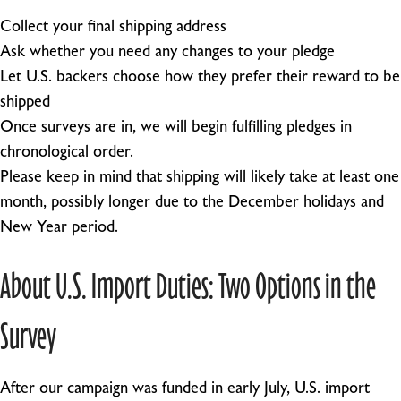
Collect your final shipping address
Ask whether you need any changes to your pledge
Let U.S. backers choose how they prefer their reward to be
shipped
Once surveys are in, we will begin fulfilling pledges in
chronological order.
Please keep in mind that shipping will likely take at least one
month, possibly longer due to the December holidays and
New Year period.
About U.S. Import Duties: Two Options in the
Survey
After our campaign was funded in early July, U.S. import