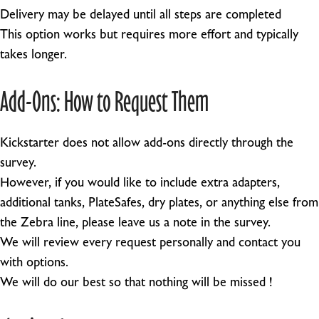
Delivery may be delayed until all steps are completed
This option works but requires more effort and typically
takes longer.
Add-Ons: How to Request Them
Kickstarter does not allow add-ons directly through the
survey.
However, if you would like to include extra adapters,
additional tanks, PlateSafes, dry plates, or anything else from
the Zebra line, please leave us a note in the survey.
We will review every request personally and contact you
with options.
We will do our best so that nothing will be missed !