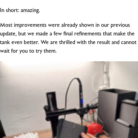
In short: amazing.
Most improvements were already shown in our previous
update, but we made a few final refinements that make the
tank even better. We are thrilled with the result and cannot
wait for you to try them.