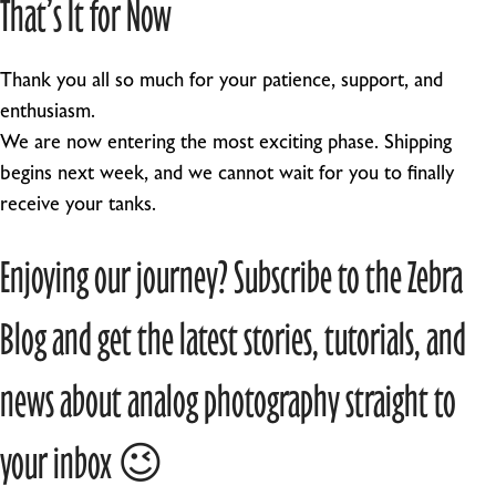
That’s It for Now
Thank you all so much for your patience, support, and
enthusiasm.
We are now entering the most exciting phase. Shipping
begins next week, and we cannot wait for you to finally
receive your tanks.
Enjoying our journey? Subscribe to the Zebra
Blog and get the latest stories, tutorials, and
news about analog photography straight to
your inbox 😉