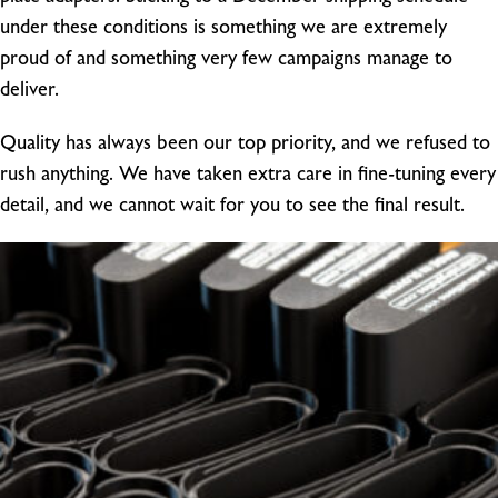
under these conditions is something we are extremely
proud of and something very few campaigns manage to
deliver.
Quality has always been our top priority, and we refused to
rush anything. We have taken extra care in fine-tuning every
detail, and we cannot wait for you to see the final result.