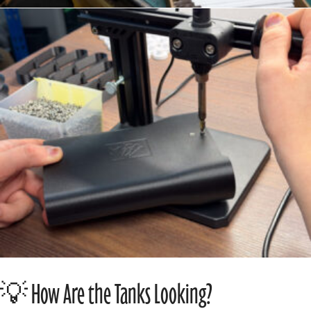
💡 How Are the Tanks Looking?