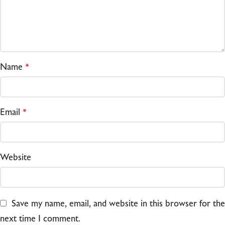
Name
*
Email
*
Website
Save my name, email, and website in this browser for the
next time I comment.