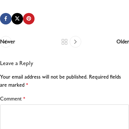
Newer
Older
Leave a Reply
Your email address will not be published.
Required fields
are marked
*
Comment
*