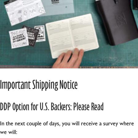
Important Shipping Notice
DDP Option for U.S. Backers: Please Read
In the next couple of days, you will receive a survey where
we will: