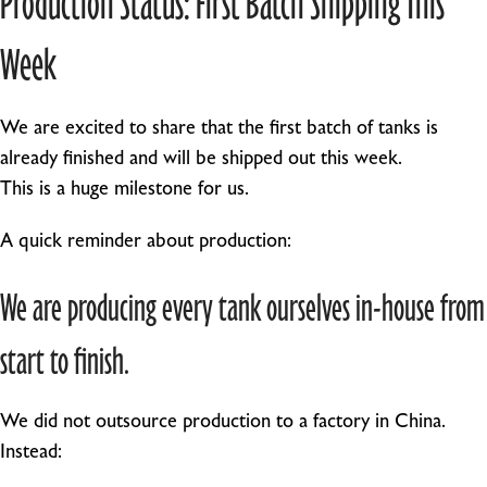
Week
We are excited to share that the first batch of tanks is
already finished and will be shipped out this week.
This is a huge milestone for us.
A quick reminder about production:
We are producing every tank ourselves in-house from
start to finish.
We did not outsource production to a factory in China.
Instead: