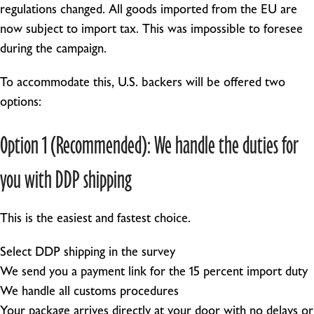
regulations changed. All goods imported from the EU are
now subject to import tax. This was impossible to foresee
during the campaign.
To accommodate this, U.S. backers will be offered two
options:
Option 1 (Recommended): We handle the duties for
you with DDP shipping
This is the easiest and fastest choice.
Select DDP shipping in the survey
We send you a payment link for the 15 percent import duty
We handle all customs procedures
Your package arrives directly at your door with no delays or