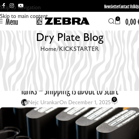
Newsletter
Contact Us
FAQs
Skip to navigation
Skip to main content
Menu
0,00
0
Dry Plate Blog
Home
KICKSTARTER
KICKSTARTER
,
UNCATEGORIZED
,
ZEBRA DRY PLATES
November Update: Zebra Daylight Processing
Tanks – Shipping is about to start
0
Nejc Urankar
On December 1, 2025