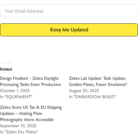
Keep Me Updated
Related
Design Finalised – Zebra Daylight
Zebra Lab Update: Tank Update,
Processing Tanks Enter Production
Golden Plates, Faster Emulsions?
October 1, 2025
August 20, 2025
In "EQUIPMENT"
In "DARKROOM BUILD"
Zebra Store US Tax & EU Shipping
Updates – Making Plate
Photography More Accessible
September 10, 2025
In "Zebra Dry Plates"