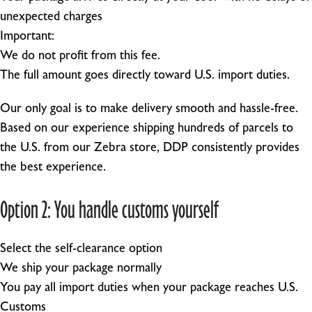
unexpected charges
Important:
We do not profit from this fee.
The full amount goes directly toward U.S. import duties.
Our only goal is to make delivery smooth and hassle-free.
Based on our experience shipping hundreds of parcels to
the U.S. from our Zebra store, DDP consistently provides
the best experience.
Option 2: You handle customs yourself
Select the self-clearance option
We ship your package normally
You pay all import duties when your package reaches U.S.
Customs