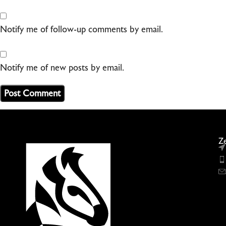
Notify me of follow-up comments by email.
Notify me of new posts by email.
Ze