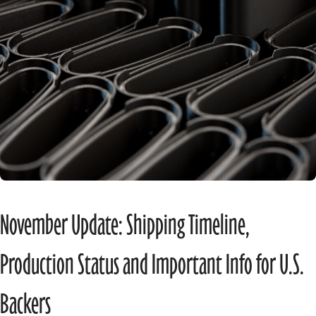
November Update: Shipping Timeline,
Production Status and Important Info for U.S.
Backers