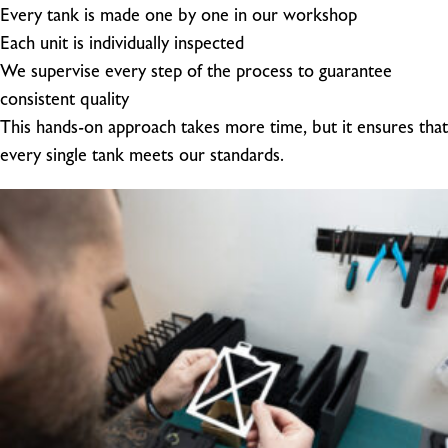
Every tank is made one by one in our workshop
Each unit is individually inspected
We supervise every step of the process to guarantee
consistent quality
This hands-on approach takes more time, but it ensures that
every single tank meets our standards.