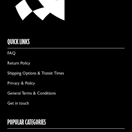
QUICK LINKS
FAQ
Return Policy
Shipping Options & Transit Times
Privacy & Policy
General Terms & Conditions
Get in touch
POPULAR CATEGORIES